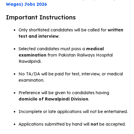
Wages) Jobs 2026
Important Instructions
Only shortlisted candidates will be called for
written
test and interview
.
Selected candidates must pass a
medical
examination
from Pakistan Railways Hospital
Rawalpindi.
No TA/DA will be paid for test, interview, or medical
examination.
Preference will be given to candidates having
domicile of Rawalpindi Division
.
Incomplete or late applications will not be entertained.
Applications submitted by hand will
not
be accepted.