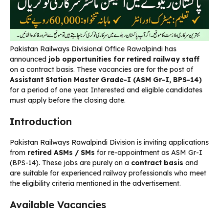
Pakistan Railways Divisional Office Rawalpindi has
announced
job opportunities for retired railway staff
on a contract basis. These vacancies are for the post of
Assistant Station Master Grade-I (ASM Gr-I, BPS-14)
for a period of one year. Interested and eligible candidates
must apply before the closing date.
Introduction
Pakistan Railways Rawalpindi Division is inviting applications
from
retired ASMs / SMs
for re-appointment as ASM Gr-I
(BPS-14). These jobs are purely on a
contract basis
and
are suitable for experienced railway professionals who meet
the eligibility criteria mentioned in the advertisement.
Available Vacancies