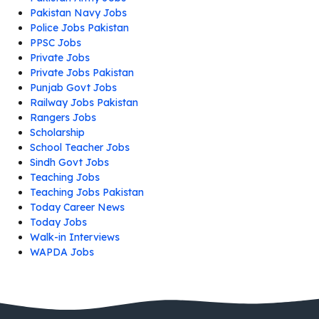
Pakistan Navy Jobs
Police Jobs Pakistan
PPSC Jobs
Private Jobs
Private Jobs Pakistan
Punjab Govt Jobs
Railway Jobs Pakistan
Rangers Jobs
Scholarship
School Teacher Jobs
Sindh Govt Jobs
Teaching Jobs
Teaching Jobs Pakistan
Today Career News
Today Jobs
Walk-in Interviews
WAPDA Jobs