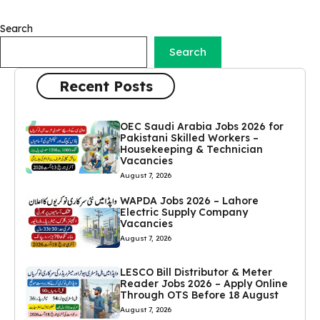
Search
Search
Recent Posts
OEC Saudi Arabia Jobs 2026 for
Pakistani Skilled Workers –
Housekeeping & Technician
Vacancies
August 7, 2026
WAPDA Jobs 2026 – Lahore
Electric Supply Company
Vacancies
August 7, 2026
LESCO Bill Distributor & Meter
Reader Jobs 2026 – Apply Online
Through OTS Before 18 August
August 7, 2026