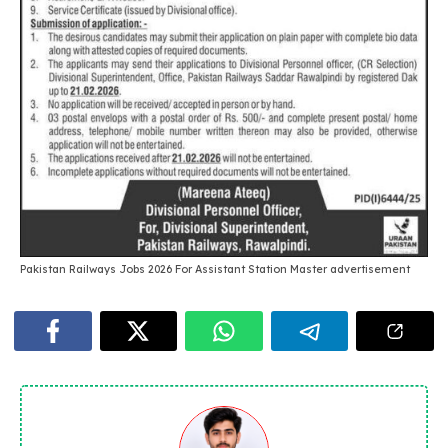
Pakistan Railways Jobs 2026 For Assistant Station Master advertisement