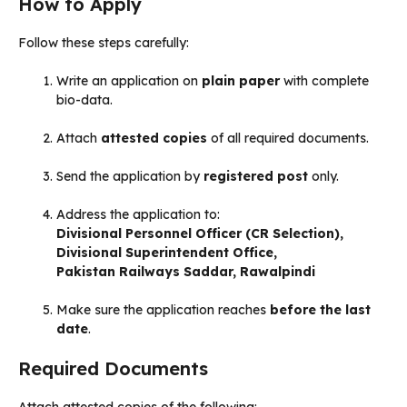
How to Apply
Follow these steps carefully:
Write an application on
plain paper
with complete
bio-data.
Attach
attested copies
of all required documents.
Send the application by
registered post
only.
Address the application to:
Divisional Personnel Officer (CR Selection),
Divisional Superintendent Office,
Pakistan Railways Saddar, Rawalpindi
Make sure the application reaches
before the last
date
.
Required Documents
Attach attested copies of the following: