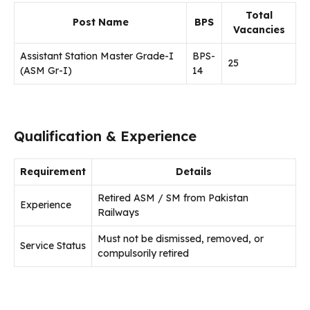
Total
Post Name
BPS
Vacancies
Assistant Station Master Grade-I
BPS-
25
(ASM Gr-I)
14
Qualification & Experience
Requirement
Details
Retired ASM / SM from Pakistan
Experience
Railways
Must not be dismissed, removed, or
Service Status
compulsorily retired