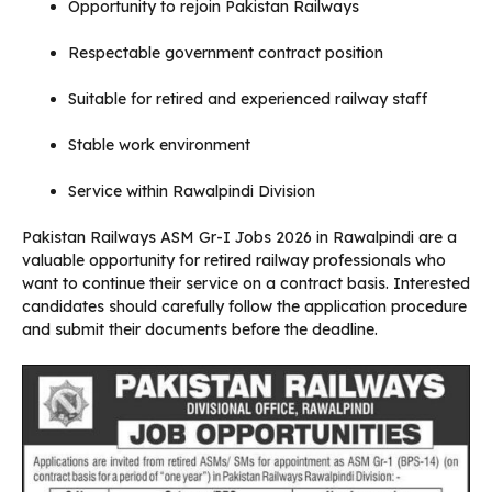
Opportunity to rejoin Pakistan Railways
Respectable government contract position
Suitable for retired and experienced railway staff
Stable work environment
Service within Rawalpindi Division
Pakistan Railways ASM Gr-I Jobs 2026 in Rawalpindi are a
valuable opportunity for retired railway professionals who
want to continue their service on a contract basis. Interested
candidates should carefully follow the application procedure
and submit their documents before the deadline.