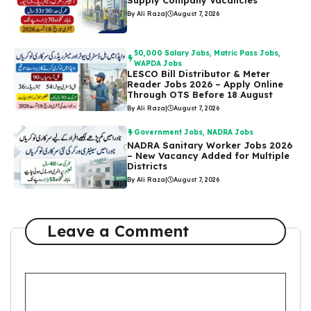
By Ali Raza
|
August 7, 2026
50,000 Salary Jobs
,
Matric Pass Jobs
,
WAPDA Jobs
LESCO Bill Distributor & Meter
Reader Jobs 2026 – Apply Online
Through OTS Before 18 August
By Ali Raza
|
August 7, 2026
Government Jobs
,
NADRA Jobs
NADRA Sanitary Worker Jobs 2026
– New Vacancy Added for Multiple
Districts
By Ali Raza
|
August 7, 2026
Leave a Comment
Comment