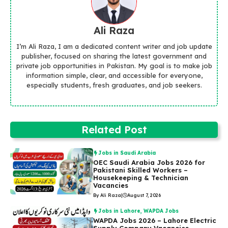
Ali Raza
I’m Ali Raza, I am a dedicated content writer and job update
publisher, focused on sharing the latest government and
private job opportunities in Pakistan. My goal is to make job
information simple, clear, and accessible for everyone,
especially students, fresh graduates, and job seekers.
Related Post
Jobs in Saudi Arabia
OEC Saudi Arabia Jobs 2026 for
Pakistani Skilled Workers –
Housekeeping & Technician
Vacancies
By Ali Raza
|
August 7, 2026
Jobs in Lahore
,
WAPDA Jobs
WAPDA Jobs 2026 – Lahore Electric
Supply Company Vacancies