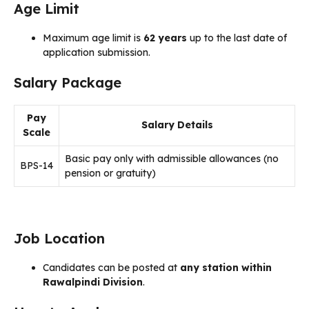
Age Limit
Maximum age limit is
62 years
up to the last date of
application submission.
Salary Package
Pay
Salary Details
Scale
Basic pay only with admissible allowances (no
BPS-14
pension or gratuity)
Job Location
Candidates can be posted at
any station within
Rawalpindi Division
.