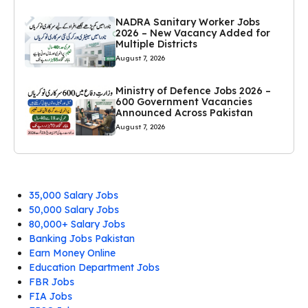
NADRA Sanitary Worker Jobs
2026 – New Vacancy Added for
Multiple Districts
August 7, 2026
Ministry of Defence Jobs 2026 –
600 Government Vacancies
Announced Across Pakistan
August 7, 2026
35,000 Salary Jobs
50,000 Salary Jobs
80,000+ Salary Jobs
Banking Jobs Pakistan
Earn Money Online
Education Department Jobs
FBR Jobs
FIA Jobs