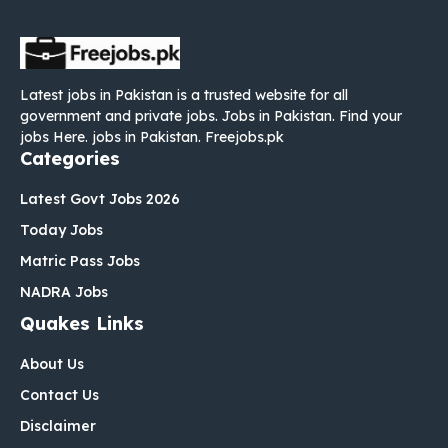
Latest jobs in Pakistan is a trusted website for all
government and private jobs. Jobs in Pakistan. Find your
jobs Here. jobs in Pakistan. Freejobs.pk
Categories
Latest Govt Jobs 2026
Today Jobs
Matric Pass Jobs
NADRA Jobs
Quakes Links
About Us
Contact Us
Disclaimer