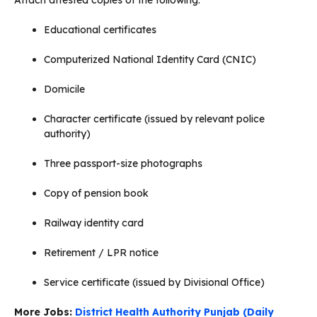
Educational certificates
Computerized National Identity Card (CNIC)
Domicile
Character certificate (issued by relevant police
authority)
Three passport-size photographs
Copy of pension book
Railway identity card
Retirement / LPR notice
Service certificate (issued by Divisional Office)
More Jobs:
District Health Authority Punjab (Daily