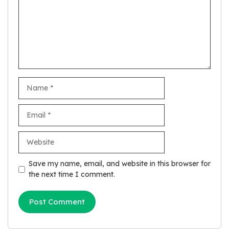
Name
Email
Website
Save my name, email, and website in this browser for
the next time I comment.