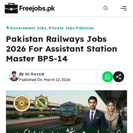
Skip
to
content
Men
Government Jobs
,
Private Jobs Pakistan
Pakistan Railways Jobs
2026 For Assistant Station
Master BPS-14
By
Ali Raza
Published On: March 12, 2026