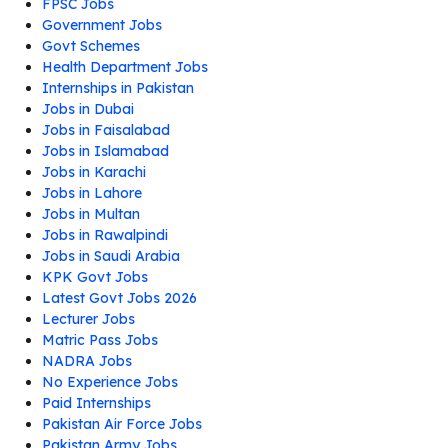
FPSC Jobs
Government Jobs
Govt Schemes
Health Department Jobs
Internships in Pakistan
Jobs in Dubai
Jobs in Faisalabad
Jobs in Islamabad
Jobs in Karachi
Jobs in Lahore
Jobs in Multan
Jobs in Rawalpindi
Jobs in Saudi Arabia
KPK Govt Jobs
Latest Govt Jobs 2026
Lecturer Jobs
Matric Pass Jobs
NADRA Jobs
No Experience Jobs
Paid Internships
Pakistan Air Force Jobs
Pakistan Army Jobs