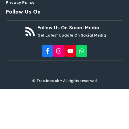
Privacy Policy
Follow Us On
Follow Us On Social Media
Get Latest Update On Social Media
© FreeJobs.pk • All rights reserved