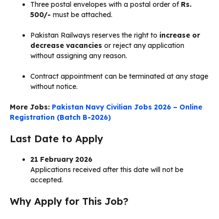
Three postal envelopes with a postal order of
Rs.
500/-
must be attached.
Pakistan Railways reserves the right to
increase or
decrease vacancies
or reject any application
without assigning any reason.
Contract appointment can be terminated at any stage
without notice.
More Jobs:
Pakistan Navy Civilian Jobs 2026 – Online
Registration (Batch B-2026)
Last Date to Apply
21 February 2026
Applications received after this date will not be
accepted.
Why Apply for This Job?