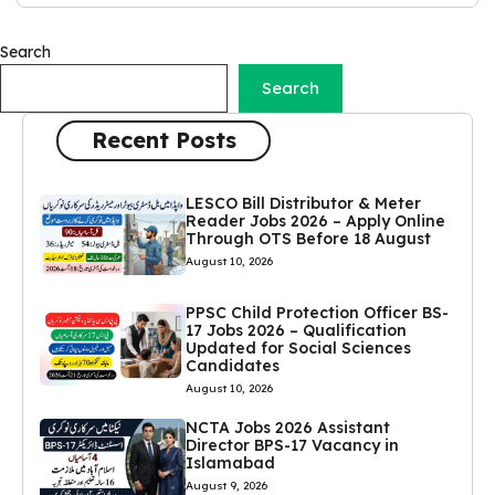
Search
Search
Recent Posts
LESCO Bill Distributor & Meter
Reader Jobs 2026 – Apply Online
Through OTS Before 18 August
August 10, 2026
PPSC Child Protection Officer BS-
17 Jobs 2026 – Qualification
Updated for Social Sciences
Candidates
August 10, 2026
NCTA Jobs 2026 Assistant
Director BPS-17 Vacancy in
Islamabad
August 9, 2026