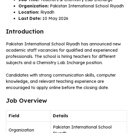
Organization:
Pakistan International School Riyadh
Location:
Riyadh
Last Date:
10 May 2026
Introduction
Pakistan International School Riyadh has announced new
academic staff vacancies for qualified and experienced
professionals. The school is hiring teachers for different
subjects and a Chemistry Lab Incharge position.
Candidates with strong communication skills, computer
knowledge, and relevant teaching experience are
encouraged to apply online before the closing date.
Job Overview
Field
Details
Pakistan International School
Organization