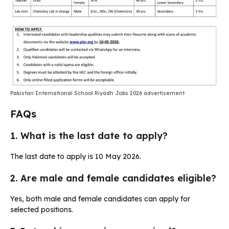
Pakistan International School Riyadh Jobs 2026 advertisement
FAQs
1. What is the last date to apply?
The last date to apply is 10 May 2026.
2. Are male and female candidates eligible?
Yes, both male and female candidates can apply for
selected positions.