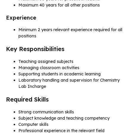
Maximum 40 years for all other positions
Experience
Minimum 2 years relevant experience required for all
positions
Key Responsibilities
Teaching assigned subjects
Managing classroom activities
Supporting students in academic learning
Laboratory handling and supervision for Chemistry
Lab Incharge
Required Skills
Strong communication skills
Subject knowledge and teaching competency
Computer skills
Professional experience in the relevant field