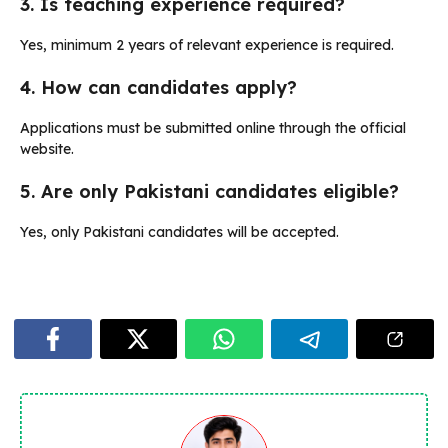
3. Is teaching experience required?
Yes, minimum 2 years of relevant experience is required.
4. How can candidates apply?
Applications must be submitted online through the official
website.
5. Are only Pakistani candidates eligible?
Yes, only Pakistani candidates will be accepted.