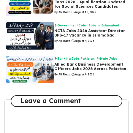
Jobs 2026 – Qualification Updated
for Social Sciences Candidates
By Ali Raza
|
August 10, 2026
Government Jobs
,
Jobs in Islamabad
NCTA Jobs 2026 Assistant Director
BPS-17 Vacancy in Islamabad
By Ali Raza
|
August 9, 2026
Banking Jobs Pakistan
,
Private Jobs
Allied Bank Business Development
Officers Jobs 2026 Across Pakistan
By Ali Raza
|
August 9, 2026
Leave a Comment
Comment