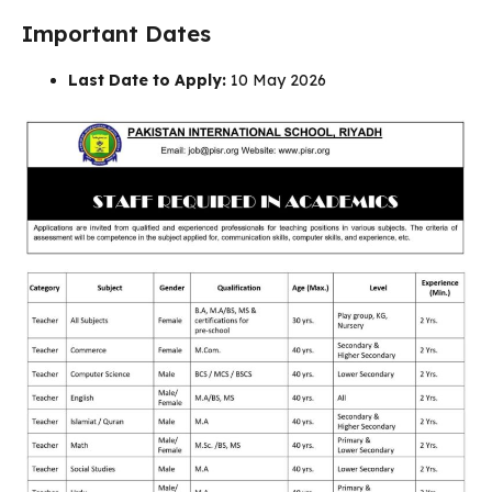
Important Dates
Last Date to Apply:
10 May 2026