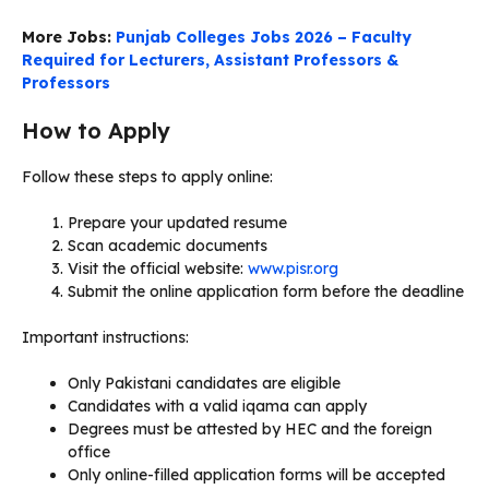
More Jobs:
Punjab Colleges Jobs 2026 – Faculty
Required for Lecturers, Assistant Professors &
Professors
How to Apply
Follow these steps to apply online:
Prepare your updated resume
Scan academic documents
Visit the official website:
www.pisr.org
Submit the online application form before the deadline
Important instructions:
Only Pakistani candidates are eligible
Candidates with a valid iqama can apply
Degrees must be attested by HEC and the foreign
office
Only online-filled application forms will be accepted