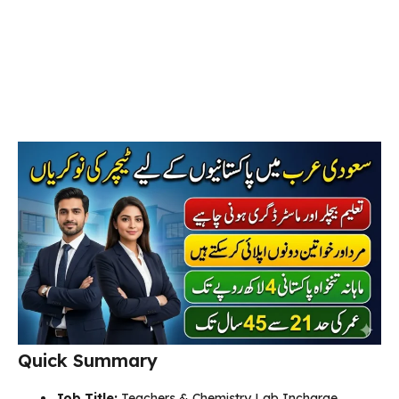
Quick Summary
Job Title:
Teachers & Chemistry Lab Incharge