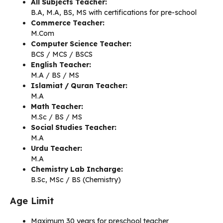
All Subjects Teacher:
B.A, M.A, BS, MS with certifications for pre-school
Commerce Teacher:
M.Com
Computer Science Teacher:
BCS / MCS / BSCS
English Teacher:
M.A / BS / MS
Islamiat / Quran Teacher:
M.A
Math Teacher:
M.Sc / BS / MS
Social Studies Teacher:
M.A
Urdu Teacher:
M.A
Chemistry Lab Incharge:
B.Sc, MSc / BS (Chemistry)
Age Limit
Maximum 30 years for preschool teacher