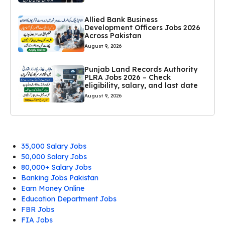
Allied Bank Business
Development Officers Jobs 2026
Across Pakistan
August 9, 2026
Punjab Land Records Authority
PLRA Jobs 2026 – Check
eligibility, salary, and last date
August 9, 2026
35,000 Salary Jobs
50,000 Salary Jobs
80,000+ Salary Jobs
Banking Jobs Pakistan
Earn Money Online
Education Department Jobs
FBR Jobs
FIA Jobs