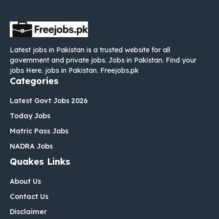
Latest jobs in Pakistan is a trusted website for all
government and private jobs. Jobs in Pakistan. Find your
jobs Here. jobs in Pakistan. Freejobs.pk
Categories
Latest Govt Jobs 2026
Today Jobs
Matric Pass Jobs
NADRA Jobs
Quakes Links
About Us
Contact Us
Disclaimer