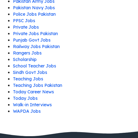
Pakistan Army Jobs
Pakistan Navy Jobs
Police Jobs Pakistan
PPSC Jobs
Private Jobs
Private Jobs Pakistan
Punjab Govt Jobs
Railway Jobs Pakistan
Rangers Jobs
Scholarship
School Teacher Jobs
Sindh Govt Jobs
Teaching Jobs
Teaching Jobs Pakistan
Today Career News
Today Jobs
Walk-in Interviews
WAPDA Jobs