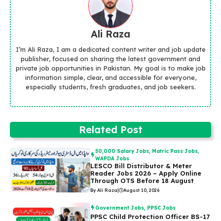
Ali Raza
I’m Ali Raza, I am a dedicated content writer and job update
publisher, focused on sharing the latest government and
private job opportunities in Pakistan. My goal is to make job
information simple, clear, and accessible for everyone,
especially students, fresh graduates, and job seekers.
Related Post
50,000 Salary Jobs
,
Matric Pass Jobs
,
WAPDA Jobs
LESCO Bill Distributor & Meter
Reader Jobs 2026 – Apply Online
Through OTS Before 18 August
By Ali Raza
|
August 10, 2026
Government Jobs
,
PPSC Jobs
PPSC Child Protection Officer BS-17