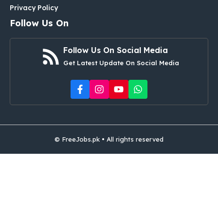
Privacy Policy
Follow Us On
Follow Us On Social Media
Get Latest Update On Social Media
© FreeJobs.pk • All rights reserved