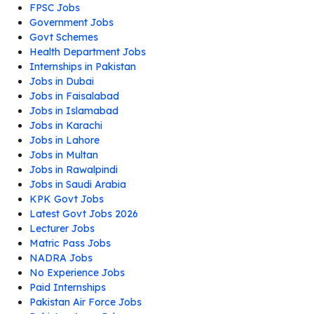
FPSC Jobs
Government Jobs
Govt Schemes
Health Department Jobs
Internships in Pakistan
Jobs in Dubai
Jobs in Faisalabad
Jobs in Islamabad
Jobs in Karachi
Jobs in Lahore
Jobs in Multan
Jobs in Rawalpindi
Jobs in Saudi Arabia
KPK Govt Jobs
Latest Govt Jobs 2026
Lecturer Jobs
Matric Pass Jobs
NADRA Jobs
No Experience Jobs
Paid Internships
Pakistan Air Force Jobs