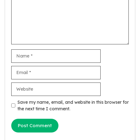
Name
Email
Website
Save my name, email, and website in this browser for
the next time I comment.