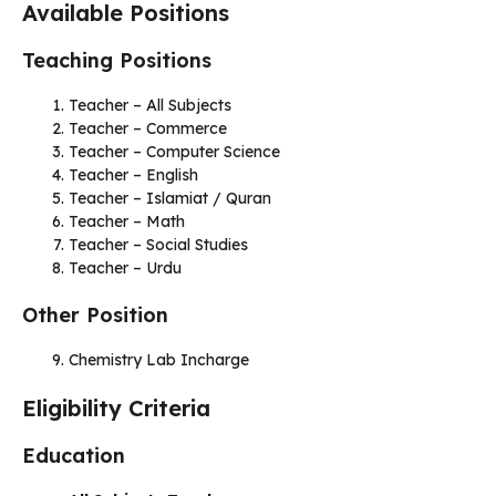
Available Positions
Teaching Positions
Teacher – All Subjects
Teacher – Commerce
Teacher – Computer Science
Teacher – English
Teacher – Islamiat / Quran
Teacher – Math
Teacher – Social Studies
Teacher – Urdu
Other Position
Chemistry Lab Incharge
Eligibility Criteria
Education