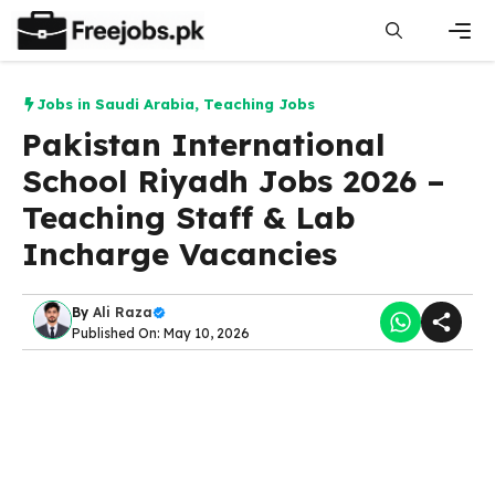
Skip
to
content
Men
Jobs in Saudi Arabia
,
Teaching Jobs
Pakistan International
School Riyadh Jobs 2026 –
Teaching Staff & Lab
Incharge Vacancies
By
Ali Raza
Published On: May 10, 2026