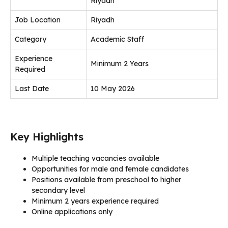
Riyadh
Job Location
Riyadh
Category
Academic Staff
Experience
Minimum 2 Years
Required
Last Date
10 May 2026
Key Highlights
Multiple teaching vacancies available
Opportunities for male and female candidates
Positions available from preschool to higher
secondary level
Minimum 2 years experience required
Online applications only