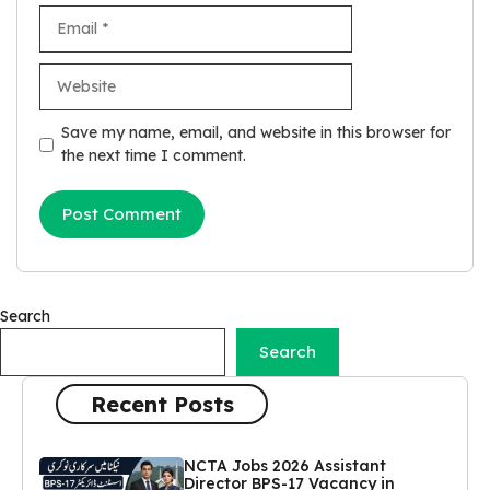
Email
Website
Save my name, email, and website in this browser for
the next time I comment.
Search
Search
Recent Posts
NCTA Jobs 2026 Assistant
Director BPS-17 Vacancy in