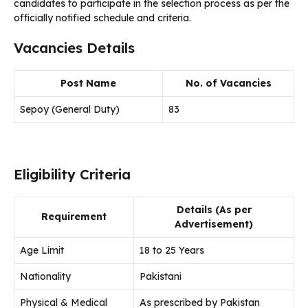
candidates to participate in the selection process as per the
officially notified schedule and criteria.
Vacancies Details
Post Name
No. of Vacancies
Sepoy (General Duty)
83
Eligibility Criteria
Details (As per
Requirement
Advertisement)
Age Limit
18 to 25 Years
Nationality
Pakistani
Physical & Medical
As prescribed by Pakistan