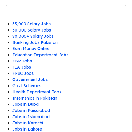
35,000 Salary Jobs
50,000 Salary Jobs
80,000+ Salary Jobs
Banking Jobs Pakistan
Earn Money Online
Education Department Jobs
FBR Jobs
FIA Jobs
FPSC Jobs
Government Jobs
Govt Schemes
Health Department Jobs
Internships in Pakistan
Jobs in Dubai
Jobs in Faisalabad
Jobs in Islamabad
Jobs in Karachi
Jobs in Lahore