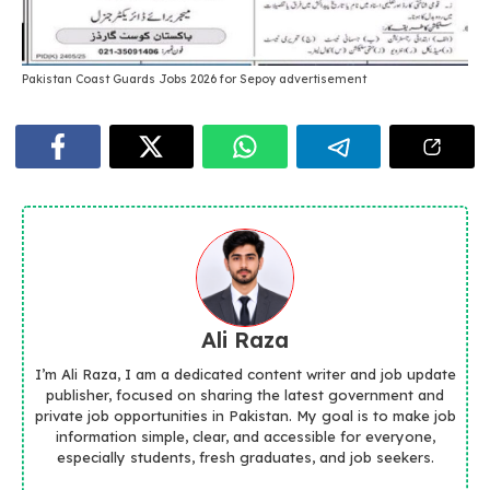
Pakistan Coast Guards Jobs 2026 for Sepoy advertisement
Ali Raza
I’m Ali Raza, I am a dedicated content writer and job update
publisher, focused on sharing the latest government and
private job opportunities in Pakistan. My goal is to make job
information simple, clear, and accessible for everyone,
especially students, fresh graduates, and job seekers.