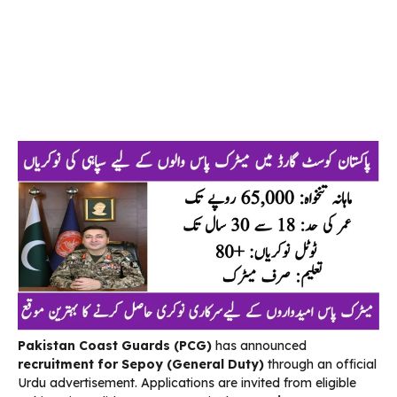
Pakistan Coast Guards (PCG)
has announced
recruitment for Sepoy (General Duty)
through an official
Urdu advertisement. Applications are invited from eligible