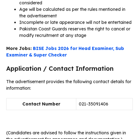
considered
Age will be calculated as per the rules mentioned in
the advertisement
Incomplete or late appearance will not be entertained
Pakistan Coast Guards reserves the right to cancel or
modify recruitment at any stage
More Jobs:
BISE Jobs 2026 for Head Examiner, Sub
Examiner & Super Checker
Application / Contact Information
The advertisement provides the following contact details for
information:
Contact Number
021-35091406
(Candidates are advised to follow the instructions given in