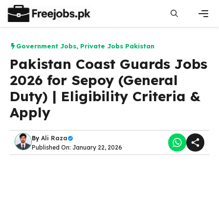
Skip
to
content
Men
Government Jobs
,
Private Jobs Pakistan
Pakistan Coast Guards Jobs
2026 for Sepoy (General
Duty) | Eligibility Criteria &
Apply
By
Ali Raza
Published On: January 22, 2026