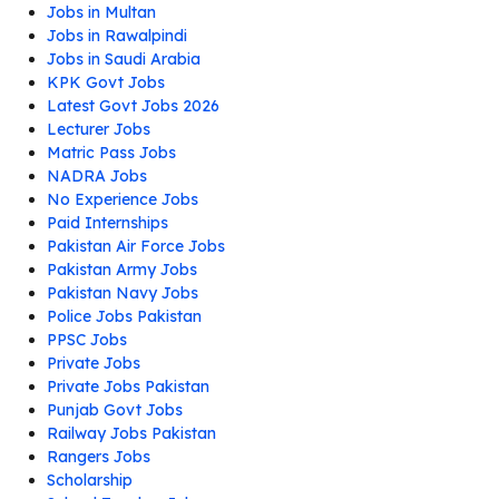
Jobs in Multan
Jobs in Rawalpindi
Jobs in Saudi Arabia
KPK Govt Jobs
Latest Govt Jobs 2026
Lecturer Jobs
Matric Pass Jobs
NADRA Jobs
No Experience Jobs
Paid Internships
Pakistan Air Force Jobs
Pakistan Army Jobs
Pakistan Navy Jobs
Police Jobs Pakistan
PPSC Jobs
Private Jobs
Private Jobs Pakistan
Punjab Govt Jobs
Railway Jobs Pakistan
Rangers Jobs
Scholarship