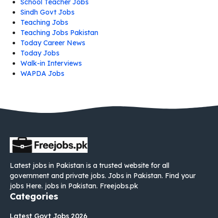
School Teacher Jobs
Sindh Govt Jobs
Teaching Jobs
Teaching Jobs Pakistan
Today Career News
Today Jobs
Walk-in Interviews
WAPDA Jobs
Latest jobs in Pakistan is a trusted website for all
government and private jobs. Jobs in Pakistan. Find your
jobs Here. jobs in Pakistan. Freejobs.pk
Categories
Latest Govt Jobs 2026