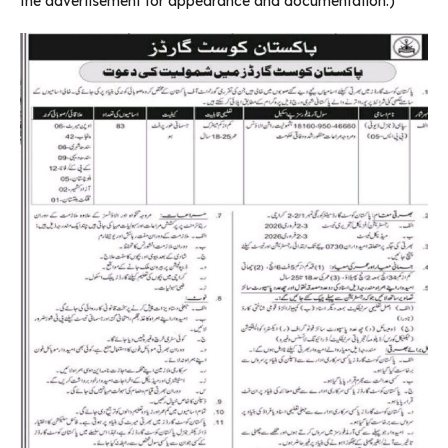
the advertisement for appearance and documentation.)