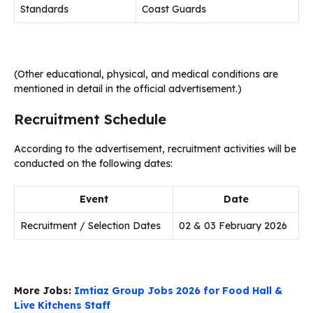
Standards
Coast Guards
(Other educational, physical, and medical conditions are
mentioned in detail in the official advertisement.)
Recruitment Schedule
According to the advertisement, recruitment activities will be
conducted on the following dates:
Event
Date
Recruitment / Selection Dates
02 & 03 February 2026
More Jobs:
Imtiaz Group Jobs 2026 for Food Hall &
Live Kitchens Staff