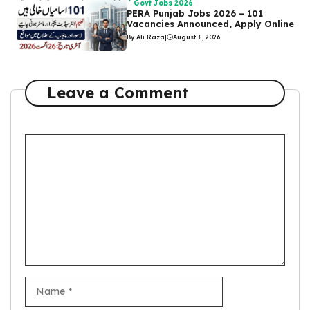
Govt Jobs 2026
PERA Punjab Jobs 2026 – 101
Vacancies Announced, Apply Online
By Ali Raza
|
August 8, 2026
Leave a Comment
Comment
Name