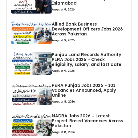
Islamabad
August 9, 2026
Allied Bank Business
Development Officers Jobs 2026
Across Pakistan
August 9, 2026
Punjab Land Records Authority
PLRA Jobs 2026 – Check
eligibility, salary, and last date
August 9, 2026
PERA Punjab Jobs 2026 – 101
Vacancies Announced, Apply
Online
August 8, 2026
NADRA Jobs 2026 – Latest
Project-Based Vacancies Across
Pakistan
August 8, 2026