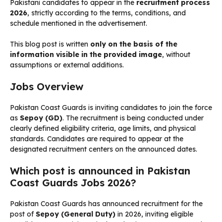
Pakistani candidates to appear in the
recruitment process
2026
, strictly according to the terms, conditions, and
schedule mentioned in the advertisement.
This blog post is written
only on the basis of the
information visible in the provided image
, without
assumptions or external additions.
Jobs Overview
Pakistan Coast Guards is inviting candidates to join the force
as
Sepoy (GD)
. The recruitment is being conducted under
clearly defined eligibility criteria, age limits, and physical
standards. Candidates are required to appear at the
designated recruitment centers on the announced dates.
Which post is announced in Pakistan
Coast Guards Jobs 2026?
Pakistan Coast Guards has announced recruitment for the
post of
Sepoy (General Duty)
in 2026, inviting eligible