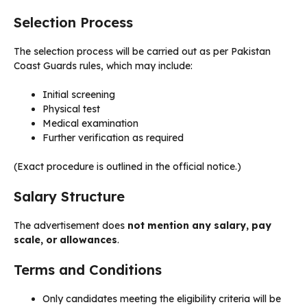
Selection Process
The selection process will be carried out as per Pakistan
Coast Guards rules, which may include:
Initial screening
Physical test
Medical examination
Further verification as required
(Exact procedure is outlined in the official notice.)
Salary Structure
The advertisement does
not mention any salary, pay
scale, or allowances
.
Terms and Conditions
Only candidates meeting the eligibility criteria will be