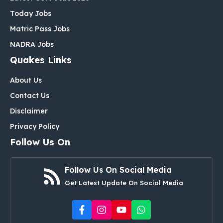
Today Jobs
Matric Pass Jobs
NADRA Jobs
Quakes Links
About Us
Contact Us
Disclaimer
Privacy Policy
Follow Us On
Follow Us On Social Media
Get Latest Update On Social Media