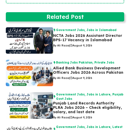
Related Post
Government Jobs
,
Jobs in Islamabad
NCTA Jobs 2026 Assistant Director
BPS-17 Vacancy in Islamabad
By Ali Raza
|
August 9, 2026
Banking Jobs Pakistan
,
Private Jobs
Allied Bank Business Development
Officers Jobs 2026 Across Pakistan
By Ali Raza
|
August 9, 2026
Government Jobs
,
Jobs in Lahore
,
Punjab
Govt Jobs
Punjab Land Records Authority
PLRA Jobs 2026 – Check eligibility,
salary, and last date
By Ali Raza
|
August 9, 2026
Government Jobs
,
Jobs in Lahore
,
Latest