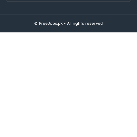
© FreeJobs.pk • All rights reserved