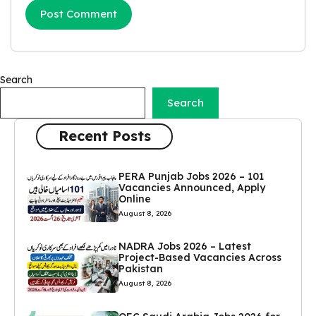
Search
Search
Recent Posts
PERA Punjab Jobs 2026 – 101
Vacancies Announced, Apply
Online
August 8, 2026
NADRA Jobs 2026 – Latest
Project-Based Vacancies Across
Pakistan
August 8, 2026