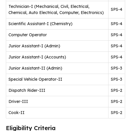
Technician-I (Mechanical, Civil, Electrical,
SPS-4
Chemical, Auto Electrical, Computer, Electronics)
Scientific Assistant-I (Chemistry)
SPS-4
Computer Operator
SPS-4
Junior Assistant-I (Admin)
SPS-4
Junior Assistant-I (Accounts)
SPS-4
Junior Assistant-II (Admin)
SPS-3
Special Vehicle Operator-II
SPS-3
Dispatch Rider-III
SPS-2
Driver-III
SPS-2
Cook-II
SPS-2
Eligibility Criteria