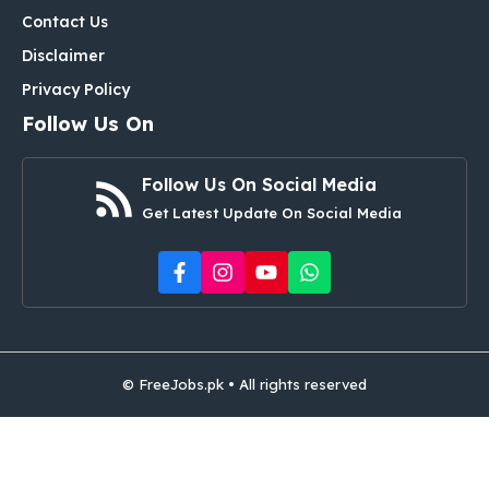
Contact Us
Disclaimer
Privacy Policy
Follow Us On
Follow Us On Social Media
Get Latest Update On Social Media
© FreeJobs.pk • All rights reserved