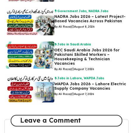
Government Jobs
,
NADRA Jobs
NADRA Jobs 2026 – Latest Project-
Based Vacancies Across Pakistan
By Ali Raza
|
August 8, 2026
Jobs in Saudi Arabia
OEC Saudi Arabia Jobs 2026 for
Pakistani Skilled Workers –
Housekeeping & Technician
Vacancies
By Ali Raza
|
August 7, 2026
Jobs in Lahore
,
WAPDA Jobs
WAPDA Jobs 2026 – Lahore Electric
Supply Company Vacancies
By Ali Raza
|
August 7, 2026
Leave a Comment