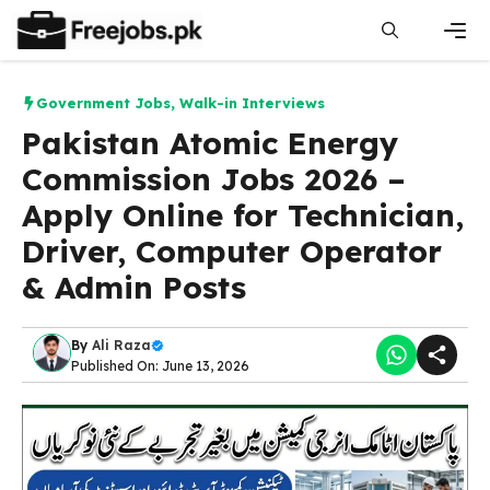
Skip
to
content
Men
Government Jobs
,
Walk-in Interviews
Pakistan Atomic Energy
Commission Jobs 2026 –
Apply Online for Technician,
Driver, Computer Operator
& Admin Posts
By
Ali Raza
Published On: June 13, 2026