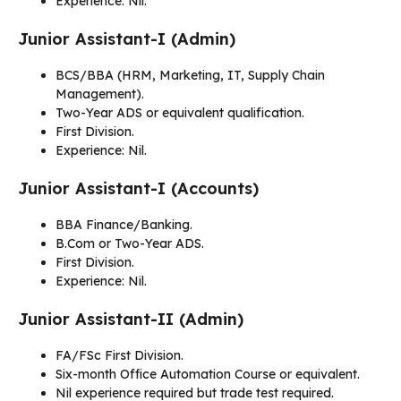
Experience: Nil.
Junior Assistant-I (Admin)
BCS/BBA (HRM, Marketing, IT, Supply Chain
Management).
Two-Year ADS or equivalent qualification.
First Division.
Experience: Nil.
Junior Assistant-I (Accounts)
BBA Finance/Banking.
B.Com or Two-Year ADS.
First Division.
Experience: Nil.
Junior Assistant-II (Admin)
FA/FSc First Division.
Six-month Office Automation Course or equivalent.
Nil experience required but trade test required.