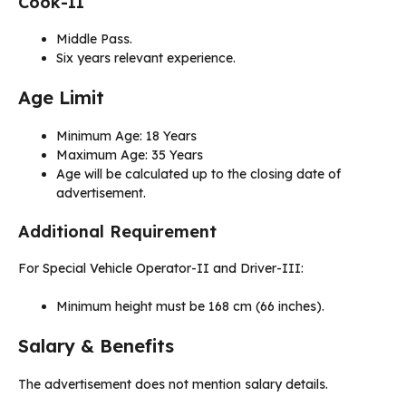
Cook-II
Middle Pass.
Six years relevant experience.
Age Limit
Minimum Age: 18 Years
Maximum Age: 35 Years
Age will be calculated up to the closing date of
advertisement.
Additional Requirement
For Special Vehicle Operator-II and Driver-III:
Minimum height must be 168 cm (66 inches).
Salary & Benefits
The advertisement does not mention salary details.