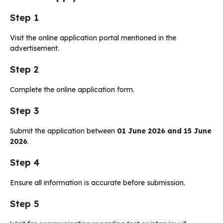
Step 1
Visit the online application portal mentioned in the
advertisement.
Step 2
Complete the online application form.
Step 3
Submit the application between
01 June 2026 and 15 June
2026
.
Step 4
Ensure all information is accurate before submission.
Step 5