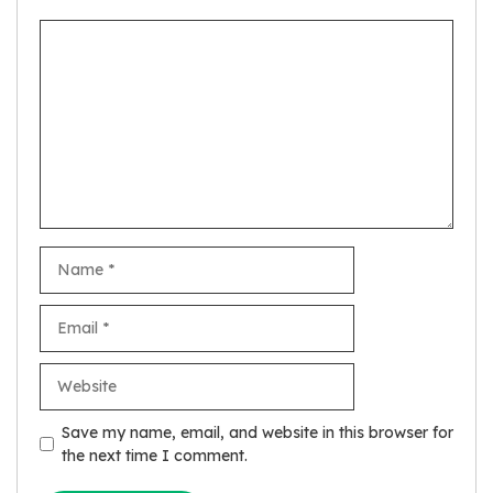
Comment
Name
Email
Website
Save my name, email, and website in this browser for
the next time I comment.