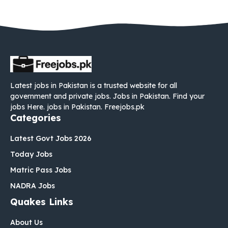
Latest jobs in Pakistan is a trusted website for all
government and private jobs. Jobs in Pakistan. Find your
jobs Here. jobs in Pakistan. Freejobs.pk
Categories
Latest Govt Jobs 2026
Today Jobs
Matric Pass Jobs
NADRA Jobs
Quakes Links
About Us