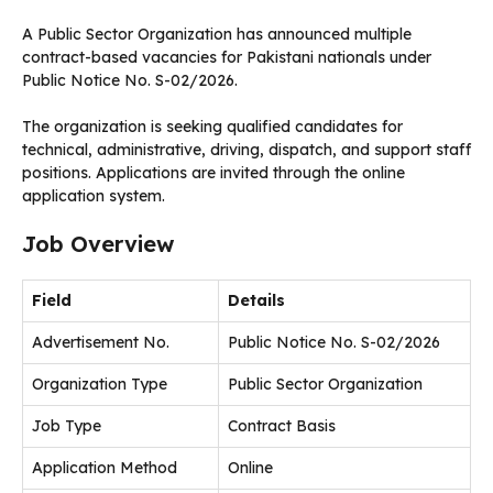
A Public Sector Organization has announced multiple
contract-based vacancies for Pakistani nationals under
Public Notice No. S-02/2026.
The organization is seeking qualified candidates for
technical, administrative, driving, dispatch, and support staff
positions. Applications are invited through the online
application system.
Job Overview
Field
Details
Advertisement No.
Public Notice No. S-02/2026
Organization Type
Public Sector Organization
Job Type
Contract Basis
Application Method
Online