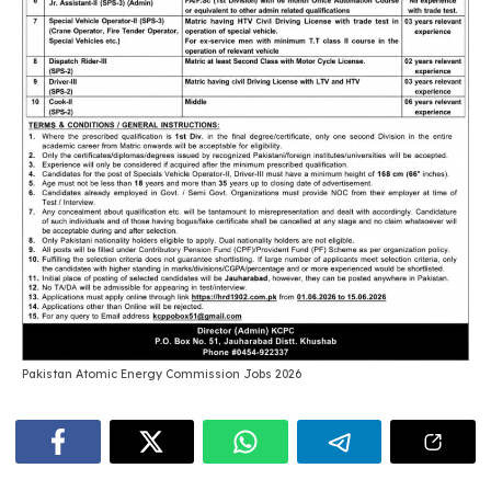
Pakistan Atomic Energy Commission Jobs 2026