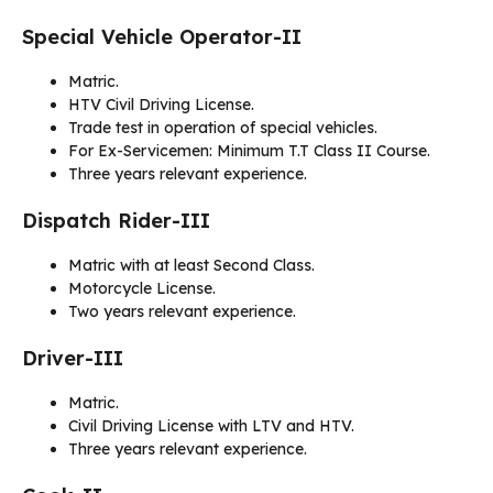
Special Vehicle Operator-II
Matric.
HTV Civil Driving License.
Trade test in operation of special vehicles.
For Ex-Servicemen: Minimum T.T Class II Course.
Three years relevant experience.
Dispatch Rider-III
Matric with at least Second Class.
Motorcycle License.
Two years relevant experience.
Driver-III
Matric.
Civil Driving License with LTV and HTV.
Three years relevant experience.