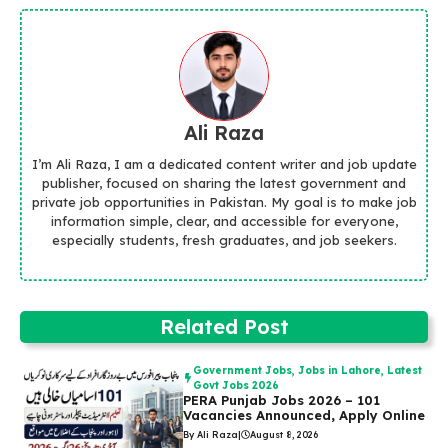
Ali Raza
I’m Ali Raza, I am a dedicated content writer and job update
publisher, focused on sharing the latest government and
private job opportunities in Pakistan. My goal is to make job
information simple, clear, and accessible for everyone,
especially students, fresh graduates, and job seekers.
Related Post
Government Jobs
,
Jobs in Lahore
,
Latest
Govt Jobs 2026
PERA Punjab Jobs 2026 – 101
Vacancies Announced, Apply Online
By Ali Raza
|
August 8, 2026