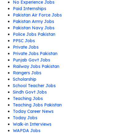
No Experience Jobs
Paid Internships
Pakistan Air Force Jobs
Pakistan Army Jobs
Pakistan Navy Jobs
Police Jobs Pakistan
PPSC Jobs
Private Jobs
Private Jobs Pakistan
Punjab Govt Jobs
Railway Jobs Pakistan
Rangers Jobs
Scholarship
School Teacher Jobs
Sindh Govt Jobs
Teaching Jobs
Teaching Jobs Pakistan
Today Career News
Today Jobs
Walk-in Interviews
WAPDA Jobs