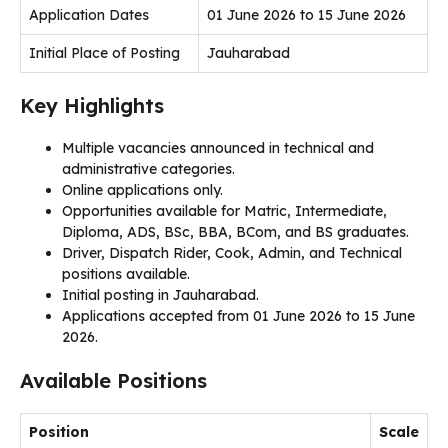
Application Dates
01 June 2026 to 15 June 2026
Initial Place of Posting
Jauharabad
Key Highlights
Multiple vacancies announced in technical and
administrative categories.
Online applications only.
Opportunities available for Matric, Intermediate,
Diploma, ADS, BSc, BBA, BCom, and BS graduates.
Driver, Dispatch Rider, Cook, Admin, and Technical
positions available.
Initial posting in Jauharabad.
Applications accepted from 01 June 2026 to 15 June
2026.
Available Positions
Position
Scale