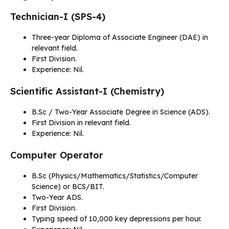
Technician-I (SPS-4)
Three-year Diploma of Associate Engineer (DAE) in
relevant field.
First Division.
Experience: Nil.
Scientific Assistant-I (Chemistry)
B.Sc / Two-Year Associate Degree in Science (ADS).
First Division in relevant field.
Experience: Nil.
Computer Operator
B.Sc (Physics/Mathematics/Statistics/Computer
Science) or BCS/BIT.
Two-Year ADS.
First Division.
Typing speed of 10,000 key depressions per hour.