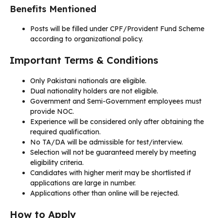
Benefits Mentioned
Posts will be filled under CPF/Provident Fund Scheme
according to organizational policy.
Important Terms & Conditions
Only Pakistani nationals are eligible.
Dual nationality holders are not eligible.
Government and Semi-Government employees must
provide NOC.
Experience will be considered only after obtaining the
required qualification.
No TA/DA will be admissible for test/interview.
Selection will not be guaranteed merely by meeting
eligibility criteria.
Candidates with higher merit may be shortlisted if
applications are large in number.
Applications other than online will be rejected.
How to Apply