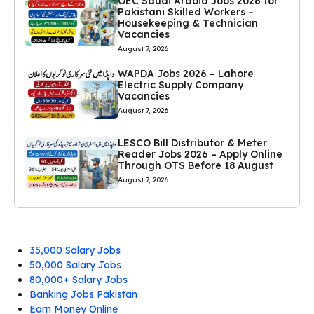
OEC Saudi Arabia Jobs 2026 for
Pakistani Skilled Workers –
Housekeeping & Technician
Vacancies
August 7, 2026
WAPDA Jobs 2026 – Lahore
Electric Supply Company
Vacancies
August 7, 2026
LESCO Bill Distributor & Meter
Reader Jobs 2026 – Apply Online
Through OTS Before 18 August
August 7, 2026
35,000 Salary Jobs
50,000 Salary Jobs
80,000+ Salary Jobs
Banking Jobs Pakistan
Earn Money Online