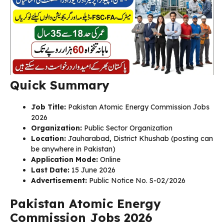
Quick Summary
Job Title:
Pakistan Atomic Energy Commission Jobs
2026
Organization:
Public Sector Organization
Location:
Jauharabad, District Khushab (posting can
be anywhere in Pakistan)
Application Mode:
Online
Last Date:
15 June 2026
Advertisement:
Public Notice No. S-02/2026
Pakistan Atomic Energy
Commission Jobs 2026