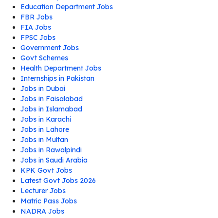
Education Department Jobs
FBR Jobs
FIA Jobs
FPSC Jobs
Government Jobs
Govt Schemes
Health Department Jobs
Internships in Pakistan
Jobs in Dubai
Jobs in Faisalabad
Jobs in Islamabad
Jobs in Karachi
Jobs in Lahore
Jobs in Multan
Jobs in Rawalpindi
Jobs in Saudi Arabia
KPK Govt Jobs
Latest Govt Jobs 2026
Lecturer Jobs
Matric Pass Jobs
NADRA Jobs