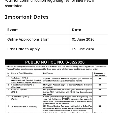
Wait for communication regarding test or interview if
shortlisted.
Important Dates
Event
Date
Online Applications Start
01 June 2026
Last Date to Apply
15 June 2026