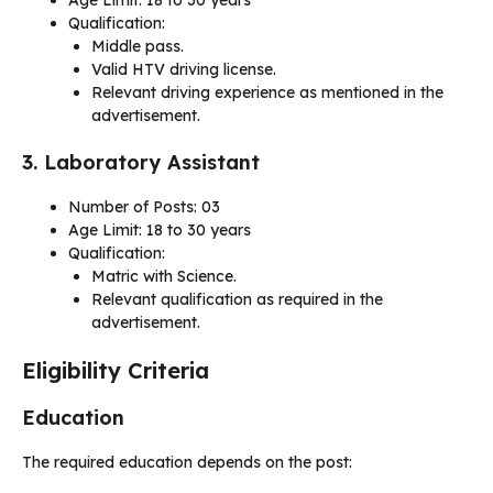
Qualification:
Middle pass.
Valid HTV driving license.
Relevant driving experience as mentioned in the
advertisement.
3. Laboratory Assistant
Number of Posts: 03
Age Limit: 18 to 30 years
Qualification:
Matric with Science.
Relevant qualification as required in the
advertisement.
Eligibility Criteria
Education
The required education depends on the post: