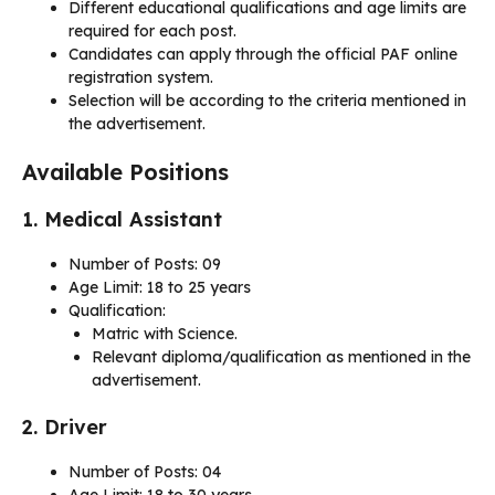
Different educational qualifications and age limits are
required for each post.
Candidates can apply through the official PAF online
registration system.
Selection will be according to the criteria mentioned in
the advertisement.
Available Positions
1. Medical Assistant
Number of Posts: 09
Age Limit: 18 to 25 years
Qualification:
Matric with Science.
Relevant diploma/qualification as mentioned in the
advertisement.
2. Driver
Number of Posts: 04
Age Limit: 18 to 30 years