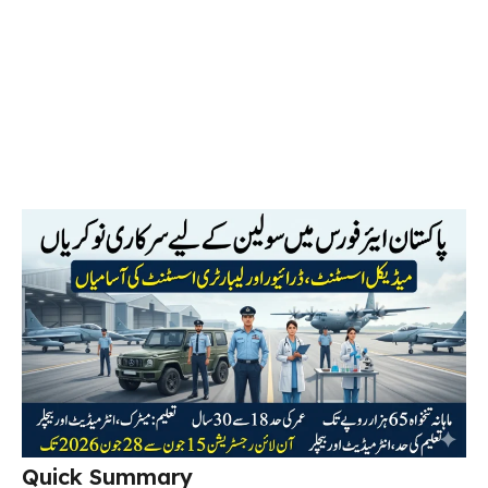
Quick Summary