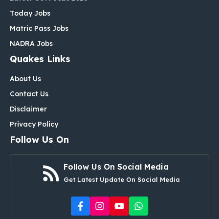
Today Jobs
Matric Pass Jobs
NADRA Jobs
Quakes Links
About Us
Contact Us
Disclaimer
Privacy Policy
Follow Us On
Follow Us On Social Media
Get Latest Update On Social Media