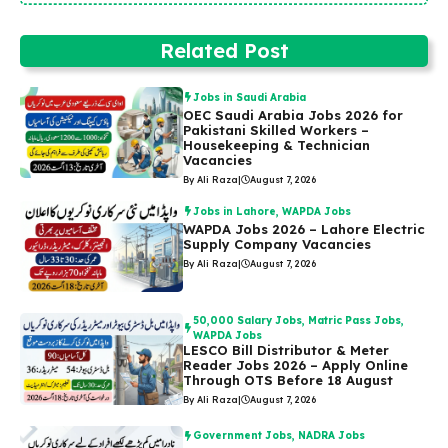
Related Post
Jobs in Saudi Arabia
OEC Saudi Arabia Jobs 2026 for
Pakistani Skilled Workers –
Housekeeping & Technician
Vacancies
By Ali Raza
|
August 7, 2026
Jobs in Lahore
,
WAPDA Jobs
WAPDA Jobs 2026 – Lahore Electric
Supply Company Vacancies
By Ali Raza
|
August 7, 2026
50,000 Salary Jobs
,
Matric Pass Jobs
,
WAPDA Jobs
LESCO Bill Distributor & Meter
Reader Jobs 2026 – Apply Online
Through OTS Before 18 August
By Ali Raza
|
August 7, 2026
Government Jobs
,
NADRA Jobs