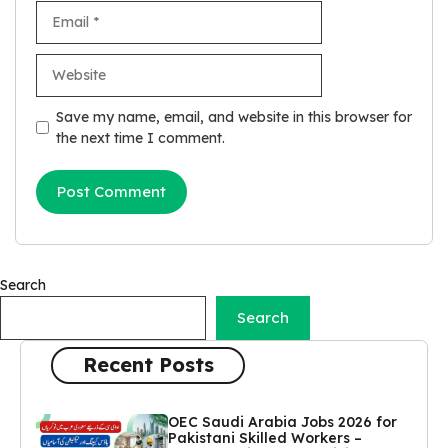
Email
Website
Save my name, email, and website in this browser for
the next time I comment.
Search
Search
Recent Posts
OEC Saudi Arabia Jobs 2026 for
Pakistani Skilled Workers –