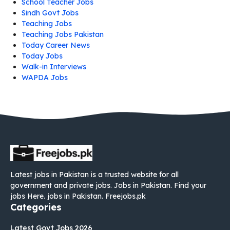
School Teacher Jobs
Sindh Govt Jobs
Teaching Jobs
Teaching Jobs Pakistan
Today Career News
Today Jobs
Walk-in Interviews
WAPDA Jobs
Latest jobs in Pakistan is a trusted website for all
government and private jobs. Jobs in Pakistan. Find your
jobs Here. jobs in Pakistan. Freejobs.pk
Categories
Latest Govt Jobs 2026