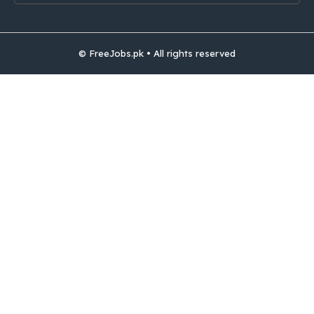
© FreeJobs.pk • All rights reserved