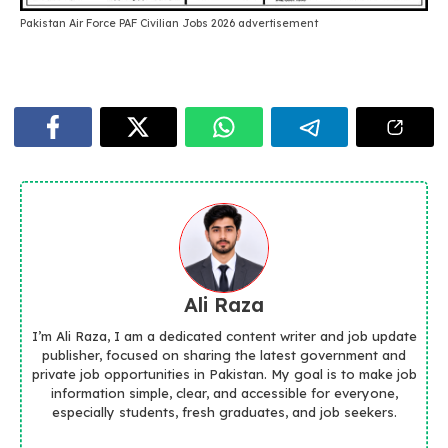
Pakistan Air Force PAF Civilian Jobs 2026 advertisement
Ali Raza
I’m Ali Raza, I am a dedicated content writer and job update
publisher, focused on sharing the latest government and
private job opportunities in Pakistan. My goal is to make job
information simple, clear, and accessible for everyone,
especially students, fresh graduates, and job seekers.