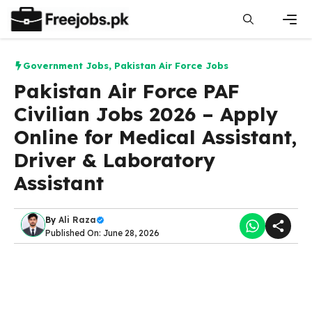
Skip
to
content
Men
Government Jobs
,
Pakistan Air Force Jobs
Pakistan Air Force PAF
Civilian Jobs 2026 – Apply
Online for Medical Assistant,
Driver & Laboratory
Assistant
By
Ali Raza
Published On: June 28, 2026