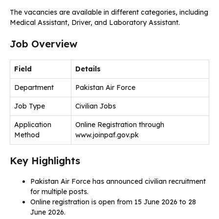
The vacancies are available in different categories, including
Medical Assistant, Driver, and Laboratory Assistant.
Job Overview
Field
Details
Department
Pakistan Air Force
Job Type
Civilian Jobs
Application
Online Registration through
Method
www.joinpaf.gov.pk
Key Highlights
Pakistan Air Force has announced civilian recruitment
for multiple posts.
Online registration is open from 15 June 2026 to 28
June 2026.