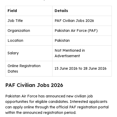
Field
Details
Job Title
PAF Civilian Jobs 2026
Organization
Pakistan Air Force (PAF)
Location
Pakistan
Not Mentioned in
Salary
Advertisement
Online Registration
15 June 2026 to 28 June 2026
Dates
PAF Civilian Jobs 2026
Pakistan Air Force has announced new civilian job
opportunities for eligible candidates. Interested applicants
can apply online through the official PAF registration portal
within the announced registration period.