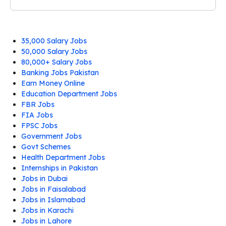
35,000 Salary Jobs
50,000 Salary Jobs
80,000+ Salary Jobs
Banking Jobs Pakistan
Earn Money Online
Education Department Jobs
FBR Jobs
FIA Jobs
FPSC Jobs
Government Jobs
Govt Schemes
Health Department Jobs
Internships in Pakistan
Jobs in Dubai
Jobs in Faisalabad
Jobs in Islamabad
Jobs in Karachi
Jobs in Lahore