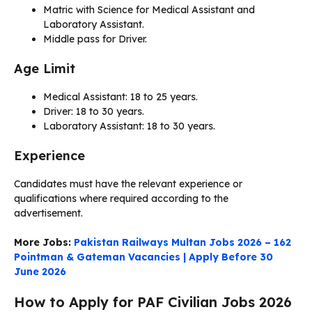
Matric with Science for Medical Assistant and
Laboratory Assistant.
Middle pass for Driver.
Age Limit
Medical Assistant: 18 to 25 years.
Driver: 18 to 30 years.
Laboratory Assistant: 18 to 30 years.
Experience
Candidates must have the relevant experience or
qualifications where required according to the
advertisement.
More Jobs:
Pakistan Railways Multan Jobs 2026 – 162
Pointman & Gateman Vacancies | Apply Before 30
June 2026
How to Apply for PAF Civilian Jobs 2026