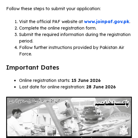
Follow these steps to submit your application:
Visit the official PAF website at
www.joinpaf.gov.pk
.
Complete the online registration form.
Submit the required information during the registration
period.
Follow further instructions provided by Pakistan Air
Force.
Important Dates
Online registration starts:
15 June 2026
Last date for online registration:
28 June 2026