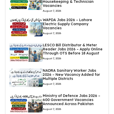
Housekeeping & Technician
Vacancies
August 7, 2026
WAPDA Jobs 2026 – Lahore
Electric Supply Company
Vacancies
August 7, 2026
LESCO Bill Distributor & Meter
Reader Jobs 2026 – Apply Online
Through OTS Before 18 August
August 7, 2026
NADRA Sanitary Worker Jobs
2026 – New Vacancy Added for
Multiple Districts
August 7, 2026
Ministry of Defence Jobs 2026 –
600 Government Vacancies
Announced Across Pakistan
August 7, 2026