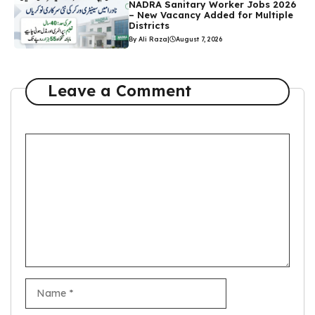
NADRA Sanitary Worker Jobs 2026
– New Vacancy Added for Multiple
Districts
By Ali Raza
|
August 7, 2026
Leave a Comment
Comment
Name