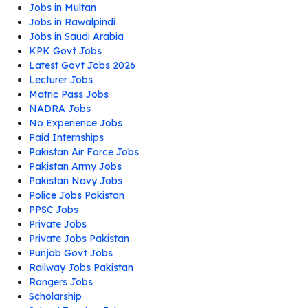
Jobs in Multan
Jobs in Rawalpindi
Jobs in Saudi Arabia
KPK Govt Jobs
Latest Govt Jobs 2026
Lecturer Jobs
Matric Pass Jobs
NADRA Jobs
No Experience Jobs
Paid Internships
Pakistan Air Force Jobs
Pakistan Army Jobs
Pakistan Navy Jobs
Police Jobs Pakistan
PPSC Jobs
Private Jobs
Private Jobs Pakistan
Punjab Govt Jobs
Railway Jobs Pakistan
Rangers Jobs
Scholarship