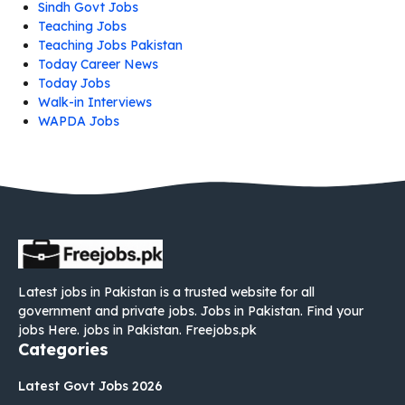
Sindh Govt Jobs
Teaching Jobs
Teaching Jobs Pakistan
Today Career News
Today Jobs
Walk-in Interviews
WAPDA Jobs
Latest jobs in Pakistan is a trusted website for all
government and private jobs. Jobs in Pakistan. Find your
jobs Here. jobs in Pakistan. Freejobs.pk
Categories
Latest Govt Jobs 2026