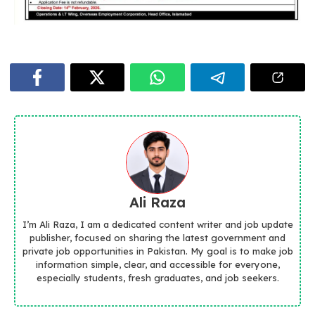
Ali Raza
I’m Ali Raza, I am a dedicated content writer and job update
publisher, focused on sharing the latest government and
private job opportunities in Pakistan. My goal is to make job
information simple, clear, and accessible for everyone,
especially students, fresh graduates, and job seekers.