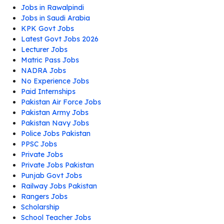
Jobs in Rawalpindi
Jobs in Saudi Arabia
KPK Govt Jobs
Latest Govt Jobs 2026
Lecturer Jobs
Matric Pass Jobs
NADRA Jobs
No Experience Jobs
Paid Internships
Pakistan Air Force Jobs
Pakistan Army Jobs
Pakistan Navy Jobs
Police Jobs Pakistan
PPSC Jobs
Private Jobs
Private Jobs Pakistan
Punjab Govt Jobs
Railway Jobs Pakistan
Rangers Jobs
Scholarship
School Teacher Jobs