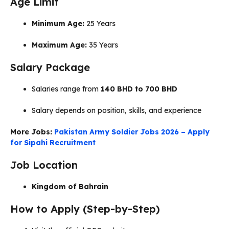
Age Limit
Minimum Age:
25 Years
Maximum Age:
35 Years
Salary Package
Salaries range from
140 BHD to 700 BHD
Salary depends on position, skills, and experience
More Jobs:
Pakistan Army Soldier Jobs 2026 – Apply
for Sipahi Recruitment
Job Location
Kingdom of Bahrain
How to Apply (Step-by-Step)