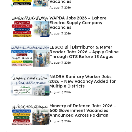
Vacancies
August 7, 2026
WAPDA Jobs 2026 – Lahore
Electric Supply Company
Vacancies
August 7, 2026
LESCO Bill Distributor & Meter
Reader Jobs 2026 – Apply Online
Through OTS Before 18 August
August 7, 2026
NADRA Sanitary Worker Jobs
2026 – New Vacancy Added for
Multiple Districts
August 7, 2026
Ministry of Defence Jobs 2026 –
600 Government Vacancies
Announced Across Pakistan
August 7, 2026