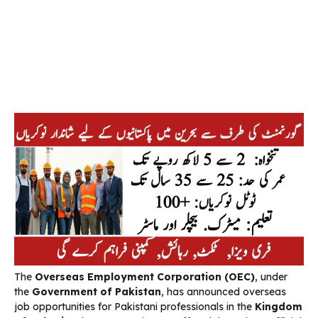
The
Overseas Employment Corporation (OEC)
, under
the
Government of Pakistan
, has announced overseas
job opportunities for Pakistani professionals in the
Kingdom