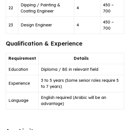
Dipping / Painting &
450 –
22
4
Coating Engineer
700
450 –
23
Design Engineer
4
700
Qualification & Experience
Requirement
Details
Education
Diploma / BE in relevant field
3 to 5 years (Some senior roles require 5
Experience
to 7 years)
English required (Arabic will be an
Language
advantage)