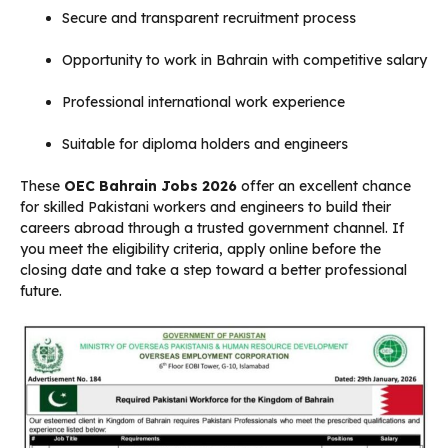
Secure and transparent recruitment process
Opportunity to work in Bahrain with competitive salary
Professional international work experience
Suitable for diploma holders and engineers
These
OEC Bahrain Jobs 2026
offer an excellent chance
for skilled Pakistani workers and engineers to build their
careers abroad through a trusted government channel. If
you meet the eligibility criteria, apply online before the
closing date and take a step toward a better professional
future.