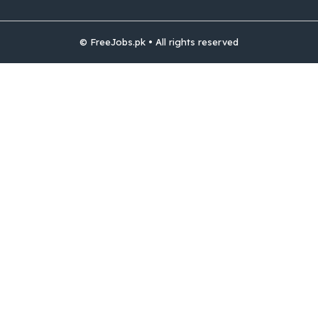
© FreeJobs.pk • All rights reserved