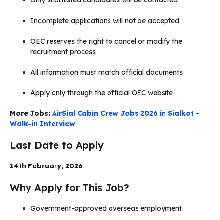
Incomplete applications will not be accepted
OEC reserves the right to cancel or modify the
recruitment process
All information must match official documents
Apply only through the official OEC website
More Jobs:
AirSial Cabin Crew Jobs 2026 in Sialkot –
Walk-in Interview
Last Date to Apply
14th February, 2026
Why Apply for This Job?
Government-approved overseas employment