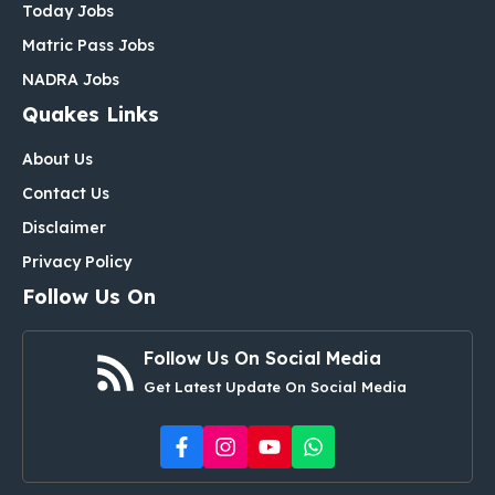
Today Jobs
Matric Pass Jobs
NADRA Jobs
Quakes Links
About Us
Contact Us
Disclaimer
Privacy Policy
Follow Us On
Follow Us On Social Media
Get Latest Update On Social Media