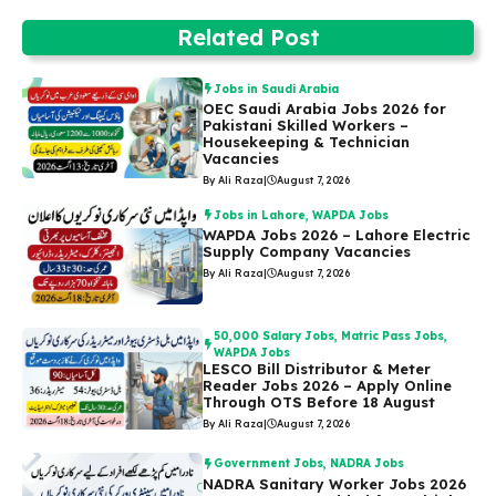
Related Post
Jobs in Saudi Arabia
OEC Saudi Arabia Jobs 2026 for
Pakistani Skilled Workers –
Housekeeping & Technician
Vacancies
By Ali Raza
|
August 7, 2026
Jobs in Lahore
,
WAPDA Jobs
WAPDA Jobs 2026 – Lahore Electric
Supply Company Vacancies
By Ali Raza
|
August 7, 2026
50,000 Salary Jobs
,
Matric Pass Jobs
,
WAPDA Jobs
LESCO Bill Distributor & Meter
Reader Jobs 2026 – Apply Online
Through OTS Before 18 August
By Ali Raza
|
August 7, 2026
Government Jobs
,
NADRA Jobs
NADRA Sanitary Worker Jobs 2026