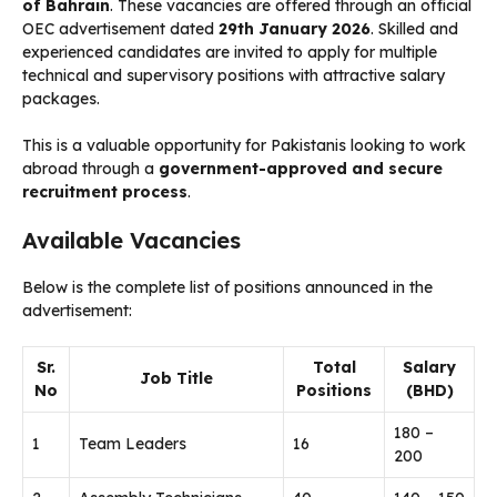
of Bahrain
. These vacancies are offered through an official
OEC advertisement dated
29th January 2026
. Skilled and
experienced candidates are invited to apply for multiple
technical and supervisory positions with attractive salary
packages.
This is a valuable opportunity for Pakistanis looking to work
abroad through a
government-approved and secure
recruitment process
.
Available Vacancies
Below is the complete list of positions announced in the
advertisement:
Sr.
Total
Salary
Job Title
No
Positions
(BHD)
180 –
1
Team Leaders
16
200