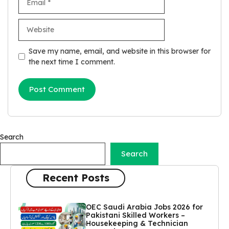
Website
Save my name, email, and website in this browser for
the next time I comment.
Search
Search
Recent Posts
OEC Saudi Arabia Jobs 2026 for
Pakistani Skilled Workers –
Housekeeping & Technician