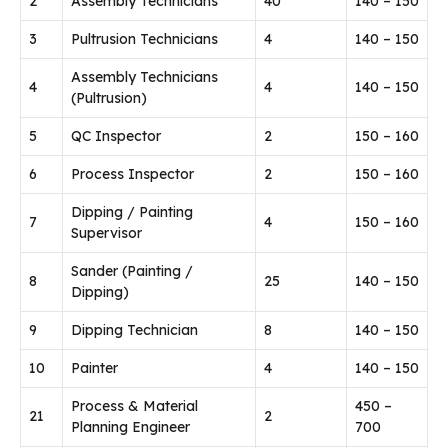
2
Assembly Technicians
40
140 – 150
3
Pultrusion Technicians
4
140 – 150
Assembly Technicians
4
4
140 – 150
(Pultrusion)
5
QC Inspector
2
150 – 160
6
Process Inspector
2
150 – 160
Dipping / Painting
7
4
150 – 160
Supervisor
Sander (Painting /
8
25
140 – 150
Dipping)
9
Dipping Technician
8
140 – 150
10
Painter
4
140 – 150
Process & Material
450 –
21
2
Planning Engineer
700