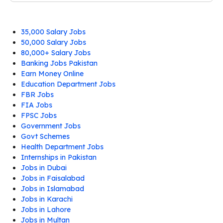
35,000 Salary Jobs
50,000 Salary Jobs
80,000+ Salary Jobs
Banking Jobs Pakistan
Earn Money Online
Education Department Jobs
FBR Jobs
FIA Jobs
FPSC Jobs
Government Jobs
Govt Schemes
Health Department Jobs
Internships in Pakistan
Jobs in Dubai
Jobs in Faisalabad
Jobs in Islamabad
Jobs in Karachi
Jobs in Lahore
Jobs in Multan