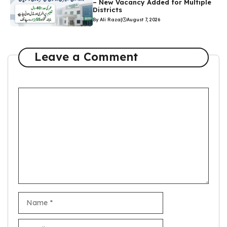
– New Vacancy Added for Multiple
Districts
By Ali Raza
|
August 7, 2026
Leave a Comment
Comment
Name
Email