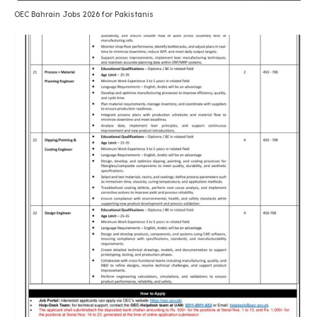
OEC Bahrain Jobs 2026 for Pakistanis