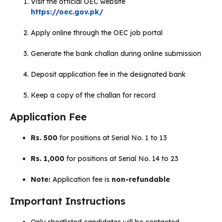
Visit the official OEC website
https://oec.gov.pk/
Apply online through the OEC job portal
Generate the bank challan during online submission
Deposit application fee in the designated bank
Keep a copy of the challan for record
Application Fee
Rs. 500
for positions at Serial No. 1 to 13
Rs. 1,000
for positions at Serial No. 14 to 23
Note:
Application fee is
non-refundable
Important Instructions
Only shortlisted candidates will be contacted