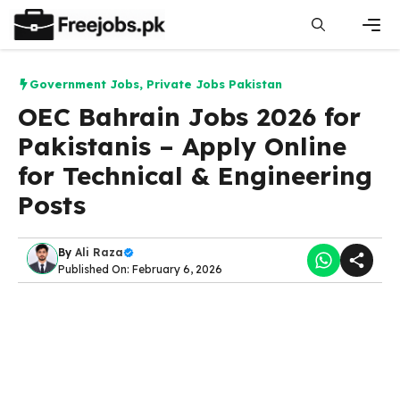
Skip
to
content
Men
Government Jobs
,
Private Jobs Pakistan
OEC Bahrain Jobs 2026 for
Pakistanis – Apply Online
for Technical & Engineering
Posts
By
Ali Raza
Published On: February 6, 2026