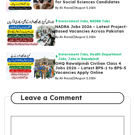
for Social Sciences Candidates
By Ali Raza
|
August 5, 2026
Government Jobs
,
NADRA Jobs
NADRA Jobs 2026 – Latest Project-
Based Vacancies Across Pakistan
By Ali Raza
|
August 5, 2026
Government Jobs
,
Health Department
Jobs
,
Jobs in Rawalpindi
GHQ Rawalpindi Civilian Class 4
Jobs 2026 – Latest BPS-1 to BPS-5
Vacancies Apply Online
By Ali Raza
|
August 5, 2026
Leave a Comment
Comment