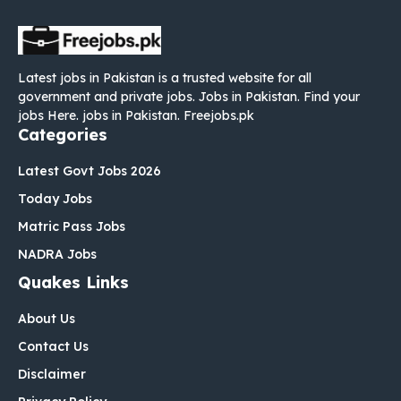
Latest jobs in Pakistan is a trusted website for all
government and private jobs. Jobs in Pakistan. Find your
jobs Here. jobs in Pakistan. Freejobs.pk
Categories
Latest Govt Jobs 2026
Today Jobs
Matric Pass Jobs
NADRA Jobs
Quakes Links
About Us
Contact Us
Disclaimer