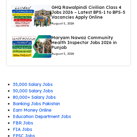
GHQ Rawalpindi Civilian Class 4
Jobs 2026 – Latest BPS-1 to BPS-5
Vacancies Apply Online
August 5, 2026
Maryam Nawaz Community
Health Inspector Jobs 2026 in
Punjab
August 5, 2026
35,000 Salary Jobs
50,000 Salary Jobs
80,000+ Salary Jobs
Banking Jobs Pakistan
Earn Money Online
Education Department Jobs
FBR Jobs
FIA Jobs
FPSC Jobs