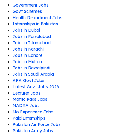
Government Jobs
Govt Schemes
Health Department Jobs
Internships in Pakistan
Jobs in Dubai
Jobs in Faisalabad
Jobs in Islamabad
Jobs in Karachi
Jobs in Lahore
Jobs in Multan
Jobs in Rawalpindi
Jobs in Saudi Arabia
KPK Govt Jobs
Latest Govt Jobs 2026
Lecturer Jobs
Matric Pass Jobs
NADRA Jobs
No Experience Jobs
Paid Internships
Pakistan Air Force Jobs
Pakistan Army Jobs