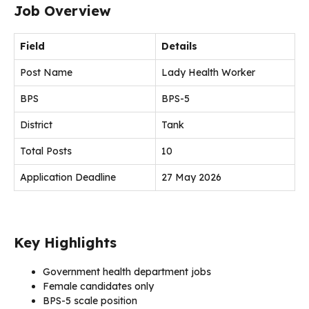
Job Overview
Field
Details
Post Name
Lady Health Worker
BPS
BPS-5
District
Tank
Total Posts
10
Application Deadline
27 May 2026
Key Highlights
Government health department jobs
Female candidates only
BPS-5 scale position