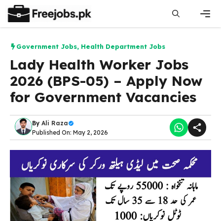
Skip
to
content
Men
Government Jobs
,
Health Department Jobs
Lady Health Worker Jobs
2026 (BPS-05) – Apply Now
for Government Vacancies
By
Ali Raza
Published On: May 2, 2026