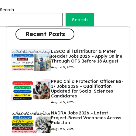
Search
Search
Recent Posts
LESCO Bill Distributor & Meter
Reader Jobs 2026 – Apply Online
Through OTS Before 18 August
August 5, 2026
PPSC Child Protection Officer BS-
17 Jobs 2026 – Qualification
Updated for Social Sciences
Candidates
August 5, 2026
NADRA Jobs 2026 – Latest
Project-Based Vacancies Across
Pakistan
August 5, 2026