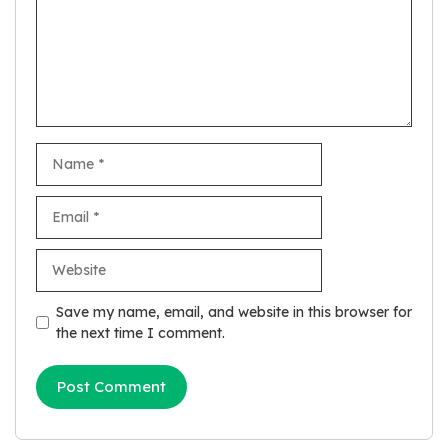
Name
Email
Website
Save my name, email, and website in this browser for
the next time I comment.