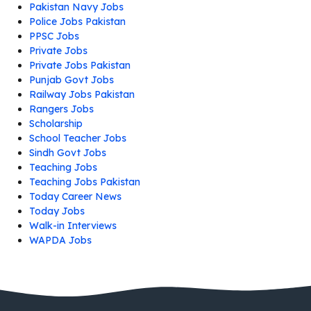
Pakistan Navy Jobs
Police Jobs Pakistan
PPSC Jobs
Private Jobs
Private Jobs Pakistan
Punjab Govt Jobs
Railway Jobs Pakistan
Rangers Jobs
Scholarship
School Teacher Jobs
Sindh Govt Jobs
Teaching Jobs
Teaching Jobs Pakistan
Today Career News
Today Jobs
Walk-in Interviews
WAPDA Jobs