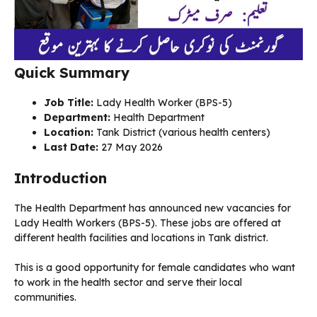
Quick Summary
Job Title:
Lady Health Worker (BPS-5)
Department:
Health Department
Location:
Tank District (various health centers)
Last Date:
27 May 2026
Introduction
The Health Department has announced new vacancies for
Lady Health Workers (BPS-5). These jobs are offered at
different health facilities and locations in Tank district.
This is a good opportunity for female candidates who want
to work in the health sector and serve their local
communities.