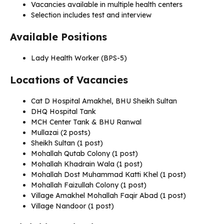
Vacancies available in multiple health centers
Selection includes test and interview
Available Positions
Lady Health Worker (BPS-5)
Locations of Vacancies
Cat D Hospital Amakhel, BHU Sheikh Sultan
DHQ Hospital Tank
MCH Center Tank & BHU Ranwal
Mullazai (2 posts)
Sheikh Sultan (1 post)
Mohallah Qutab Colony (1 post)
Mohallah Khadrain Wala (1 post)
Mohallah Dost Muhammad Katti Khel (1 post)
Mohallah Faizullah Colony (1 post)
Village Amakhel Mohallah Faqir Abad (1 post)
Village Nandoor (1 post)