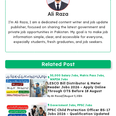
Ali Raza
I’m Ali Raza, I am a dedicated content writer and job update
publisher, focused on sharing the latest government and
private job opportunities in Pakistan. My goal is to make job
information simple, clear, and accessible for everyone,
especially students, fresh graduates, and job seekers.
Related Post
50,000 Salary Jobs
,
Matric Pass Jobs
,
WAPDA Jobs
LESCO Bill Distributor & Meter
Reader Jobs 2026 – Apply Online
Through OTS Before 18 August
By Ali Raza
|
August 5, 2026
Government Jobs
,
PPSC Jobs
PPSC Child Protection Officer BS-17
Jobs 2026 – Qualification Updated