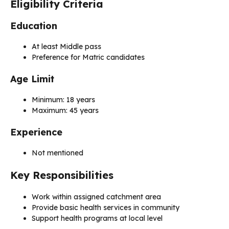
Eligibility Criteria
Education
At least Middle pass
Preference for Matric candidates
Age Limit
Minimum: 18 years
Maximum: 45 years
Experience
Not mentioned
Key Responsibilities
Work within assigned catchment area
Provide basic health services in community
Support health programs at local level