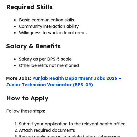
Required Skills
Basic communication skills
Community interaction ability
Willingness to work in local areas
Salary & Benefits
Salary as per BPS-5 scale
Other benefits not mentioned
More Jobs:
Punjab Health Department Jobs 2026 –
Junior Technician Vaccinator (BPS-09)
How to Apply
Follow these steps:
Submit your application to the relevant health office
Attach required documents
Ensure application is complete before submission