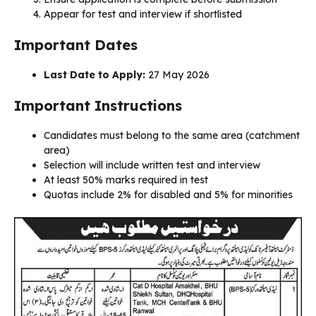
Appear for test and interview if shortlisted
Important Dates
Last Date to Apply:
27 May 2026
Important Instructions
Candidates must belong to the same area (catchment
area)
Selection will include written test and interview
At least 50% marks required in test
Quotas include 2% for disabled and 5% for minorities