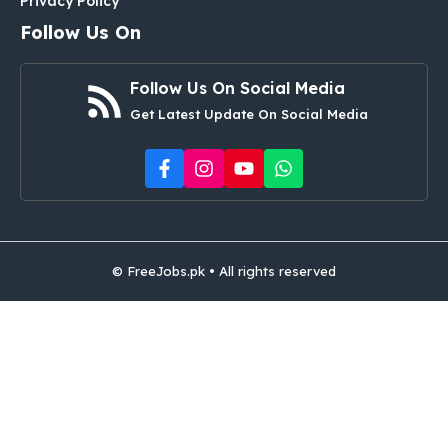
Privacy Policy
Follow Us On
Follow Us On Social Media
Get Latest Update On Social Media
© FreeJobs.pk • All rights reserved