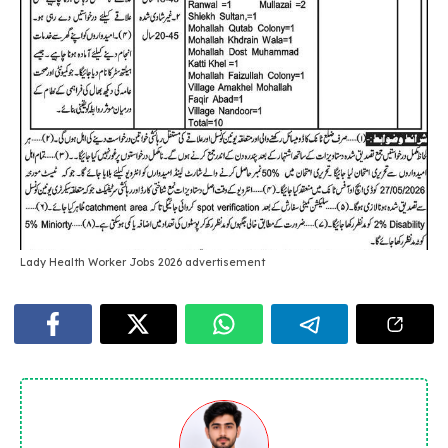
Lady Health Worker Jobs 2026 advertisement