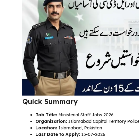
Quick Summary
Job Title:
Ministerial Staff Jobs 2026
Organization:
Islamabad Capital Territory Polic
Location:
Islamabad, Pakistan
Last Date to Apply:
15-07-2026