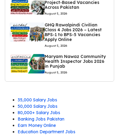
Project-Based Vacancies
Across Pakistan
August 5, 2026
GHQ Rawalpindi Civilian
Class 4 Jobs 2026 – Latest
BPS-1 to BPS-5 Vacancies
Apply Online
August 5, 2026
Maryam Nawaz Community
Health Inspector Jobs 2026
in Punjab
August 5, 2026
35,000 Salary Jobs
50,000 Salary Jobs
80,000+ Salary Jobs
Banking Jobs Pakistan
Earn Money Online
Education Department Jobs