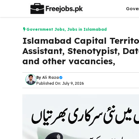
Skip
Gove
to
content
Government Jobs
,
Jobs in Islamabad
Islamabad Capital Territo
Assistant, Stenotypist, Da
and other vacancies,
By
Ali Raza
Published On: July 9, 2026