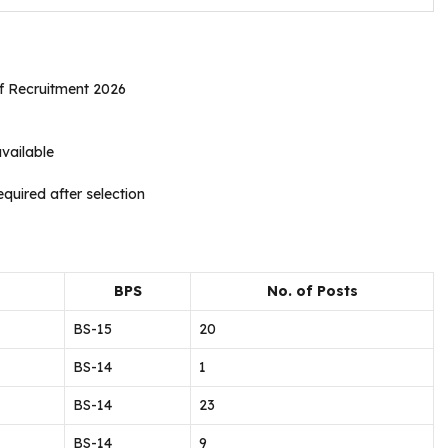
ff Recruitment 2026
vailable
quired after selection
BPS
No. of Posts
BS-15
20
BS-14
1
BS-14
23
BS-14
9