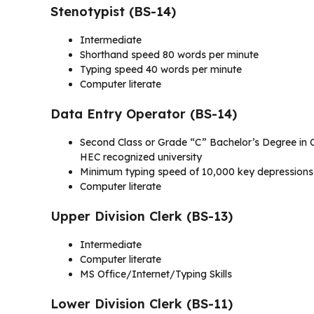
Stenotypist (BS-14)
Intermediate
Shorthand speed 80 words per minute
Typing speed 40 words per minute
Computer literate
Data Entry Operator (BS-14)
Second Class or Grade “C” Bachelor’s Degree in C
HEC recognized university
Minimum typing speed of 10,000 key depressions p
Computer literate
Upper Division Clerk (BS-13)
Intermediate
Computer literate
MS Office/Internet/Typing Skills
Lower Division Clerk (BS-11)