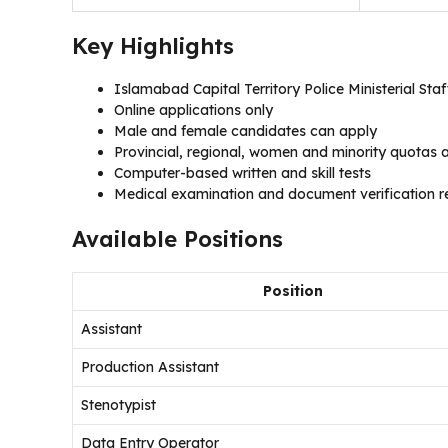
Key Highlights
Islamabad Capital Territory Police Ministerial Sta
Online applications only
Male and female candidates can apply
Provincial, regional, women and minority quotas a
Computer-based written and skill tests
Medical examination and document verification re
Available Positions
Position
Assistant
Production Assistant
Stenotypist
Data Entry Operator