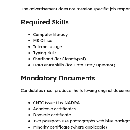
The advertisement does not mention specific job responsi
Required Skills
Computer literacy
MS Office
Internet usage
Typing skills
Shorthand (for Stenotypist)
Data entry skills (for Data Entry Operator)
Mandatory Documents
Candidates must produce the following original document
CNIC issued by NADRA
Academic certificates
Domicile certificate
Two passport-size photographs with blue backgr
Minority certificate (where applicable)