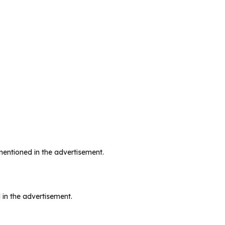
mentioned in the advertisement.
 in the advertisement.