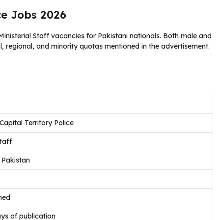
ce Jobs 2026
nisterial Staff vacancies for Pakistani nationals. Both male and
, regional, and minority quotas mentioned in the advertisement.
apital Territory Police
taff
 Pakistan
ned
ys of publication