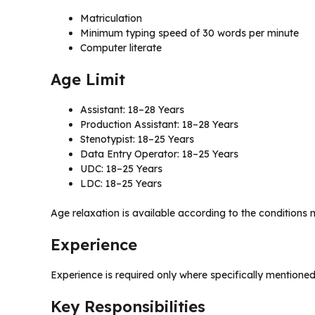
Matriculation
Minimum typing speed of 30 words per minute
Computer literate
Age Limit
Assistant: 18–28 Years
Production Assistant: 18–28 Years
Stenotypist: 18–25 Years
Data Entry Operator: 18–25 Years
UDC: 18–25 Years
LDC: 18–25 Years
Age relaxation is available according to the conditions 
Experience
Experience is required only where specifically mentioned
Key Responsibilities