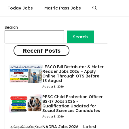
Today Jobs
Matric Pass Jobs
Search
Search
Recent Posts
LESCO Bill Distributor & Meter
Reader Jobs 2026 – Apply
Online Through OTS Before
18 August
August 5, 2026
PPSC Child Protection Officer
BS-17 Jobs 2026 –
Qualification Updated for
Social Sciences Candidates
August 5, 2026
NADRA Jobs 2026 – Latest