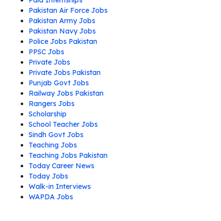
Paid Internships
Pakistan Air Force Jobs
Pakistan Army Jobs
Pakistan Navy Jobs
Police Jobs Pakistan
PPSC Jobs
Private Jobs
Private Jobs Pakistan
Punjab Govt Jobs
Railway Jobs Pakistan
Rangers Jobs
Scholarship
School Teacher Jobs
Sindh Govt Jobs
Teaching Jobs
Teaching Jobs Pakistan
Today Career News
Today Jobs
Walk-in Interviews
WAPDA Jobs