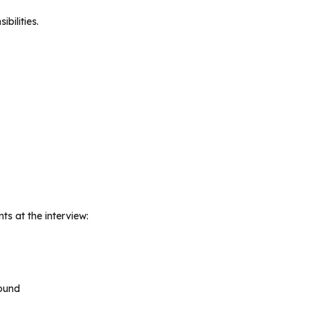
bilities.
s at the interview:
ound