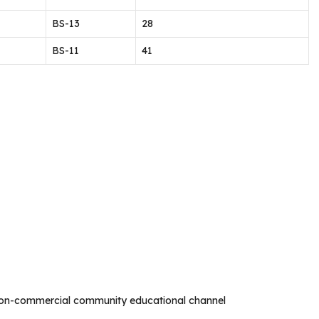
BS-13
28
BS-11
41
non-commercial community educational channel