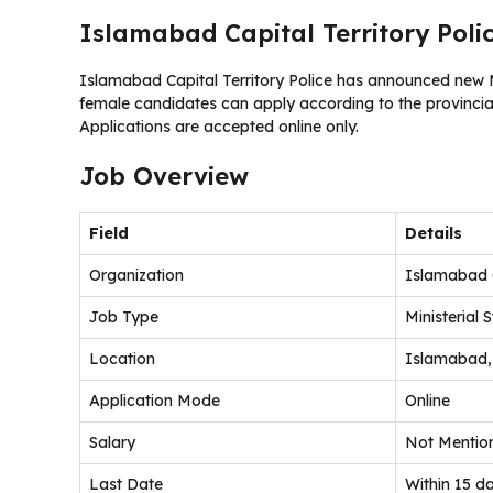
Islamabad Capital Territory Poli
Islamabad Capital Territory Police has announced new Mi
female candidates can apply according to the provincial
Applications are accepted online only.
Job Overview
Field
Details
Organization
Islamabad C
Job Type
Ministerial S
Location
Islamabad,
Application Mode
Online
Salary
Not Mentio
Last Date
Within 15 da