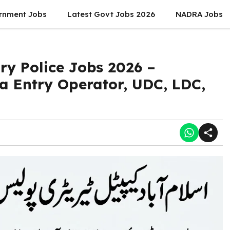
rnment Jobs
Latest Govt Jobs 2026
NADRA Jobs
ry Police Jobs 2026 –
ta Entry Operator, UDC, LDC,