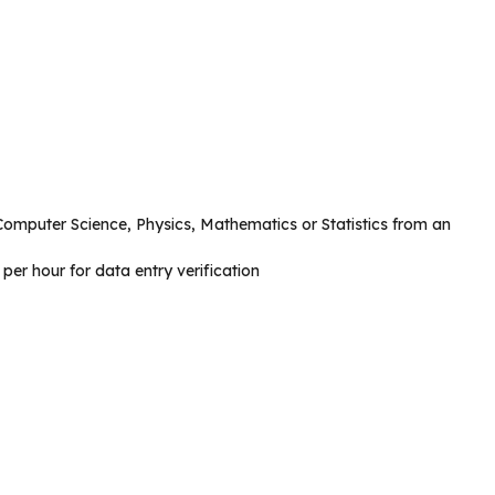
omputer Science, Physics, Mathematics or Statistics from an
er hour for data entry verification