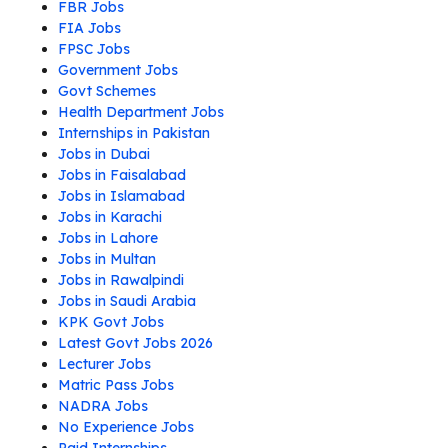
FBR Jobs
FIA Jobs
FPSC Jobs
Government Jobs
Govt Schemes
Health Department Jobs
Internships in Pakistan
Jobs in Dubai
Jobs in Faisalabad
Jobs in Islamabad
Jobs in Karachi
Jobs in Lahore
Jobs in Multan
Jobs in Rawalpindi
Jobs in Saudi Arabia
KPK Govt Jobs
Latest Govt Jobs 2026
Lecturer Jobs
Matric Pass Jobs
NADRA Jobs
No Experience Jobs