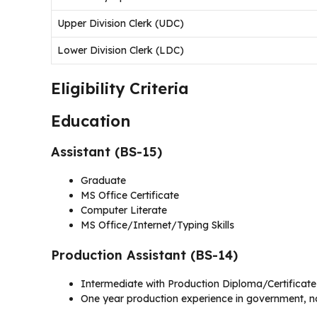
Upper Division Clerk (UDC)
Lower Division Clerk (LDC)
Eligibility Criteria
Education
Assistant (BS-15)
Graduate
MS Office Certificate
Computer Literate
MS Office/Internet/Typing Skills
Production Assistant (BS-14)
Intermediate with Production Diploma/Certificate
One year production experience in government, 