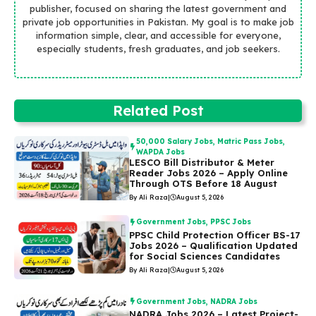
publisher, focused on sharing the latest government and
private job opportunities in Pakistan. My goal is to make job
information simple, clear, and accessible for everyone,
especially students, fresh graduates, and job seekers.
Related Post
50,000 Salary Jobs
,
Matric Pass Jobs
,
WAPDA Jobs
LESCO Bill Distributor & Meter
Reader Jobs 2026 – Apply Online
Through OTS Before 18 August
By Ali Raza
|
August 5, 2026
Government Jobs
,
PPSC Jobs
PPSC Child Protection Officer BS-17
Jobs 2026 – Qualification Updated
for Social Sciences Candidates
By Ali Raza
|
August 5, 2026
Government Jobs
,
NADRA Jobs
NADRA Jobs 2026 – Latest Project-