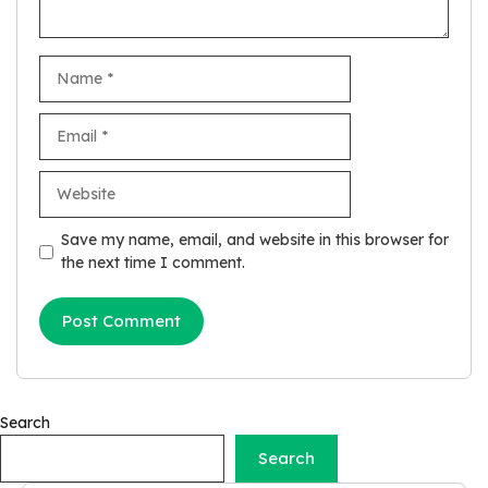
Name
Email
Website
Save my name, email, and website in this browser for
the next time I comment.
Search
Search