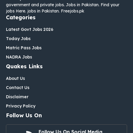
government and private jobs. Jobs in Pakistan. Find your
jobs Here. jobs in Pakistan. Freejobs.pk
Categories
Latest Govt Jobs 2026
Today Jobs
Matric Pass Jobs
NADRA Jobs
Quakes Links
About Us
Contact Us
Disclaimer
Privacy Policy
Follow Us On
Follow Us On Social Media