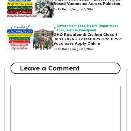
Based Vacancies Across Pakistan
By Ali Raza
|
August 5, 2026
Government Jobs
,
Health Department
Jobs
,
Jobs in Rawalpindi
GHQ Rawalpindi Civilian Class 4
Jobs 2026 – Latest BPS-1 to BPS-5
Vacancies Apply Online
By Ali Raza
|
August 5, 2026
Leave a Comment
Comment