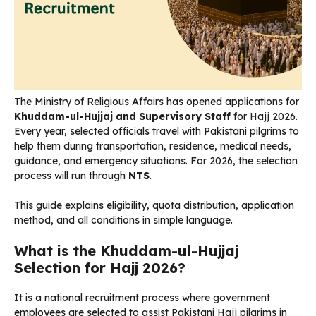
The Ministry of Religious Affairs has opened applications for
Khuddam-ul-Hujjaj and Supervisory Staff
for Hajj 2026.
Every year, selected officials travel with Pakistani pilgrims to
help them during transportation, residence, medical needs,
guidance, and emergency situations. For 2026, the selection
process will run through
NTS
.
This guide explains eligibility, quota distribution, application
method, and all conditions in simple language.
What is the Khuddam-ul-Hujjaj
Selection for Hajj 2026?
It is a national recruitment process where government
employees are selected to assist Pakistani Hajj pilgrims in