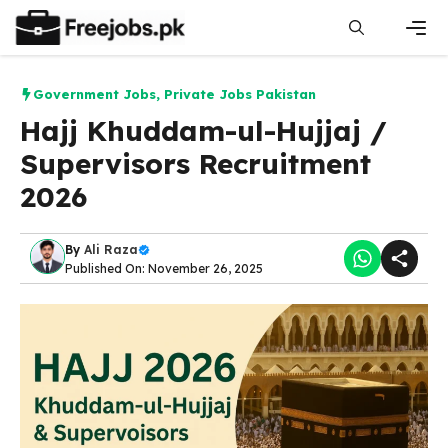
Skip
to
content
Men
Government Jobs
,
Private Jobs Pakistan
Hajj Khuddam-ul-Hujjaj /
Supervisors Recruitment
2026
By
Ali Raza
Published On: November 26, 2025