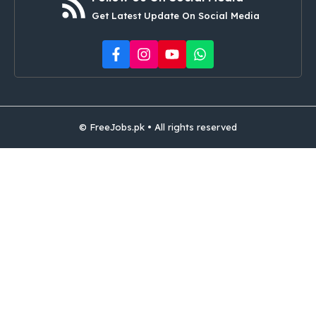
Get Latest Update On Social Media
© FreeJobs.pk • All rights reserved