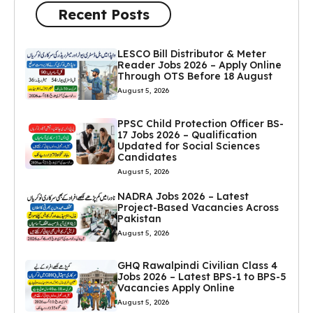
Recent Posts
LESCO Bill Distributor & Meter
Reader Jobs 2026 – Apply Online
Through OTS Before 18 August
August 5, 2026
PPSC Child Protection Officer BS-
17 Jobs 2026 – Qualification
Updated for Social Sciences
Candidates
August 5, 2026
NADRA Jobs 2026 – Latest
Project-Based Vacancies Across
Pakistan
August 5, 2026
GHQ Rawalpindi Civilian Class 4
Jobs 2026 – Latest BPS-1 to BPS-5
Vacancies Apply Online
August 5, 2026