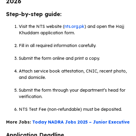
2026
Step-by-step guide:
Visit the NTS website (
nts.org.pk
) and open the Hajj
Khuddam application form.
Fill in all required information carefully.
Submit the form online and print a copy.
Attach service book attestation, CNIC, recent photo,
and domicile.
Submit the form through your department’s head for
verification.
NTS Test Fee (non-refundable) must be deposited.
More Jobs:
Today NADRA Jobs 2025 – Junior Executive
Application Deadline