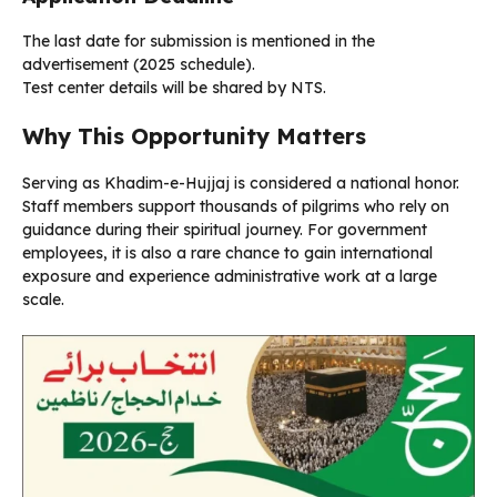
The last date for submission is mentioned in the
advertisement (2025 schedule).
Test center details will be shared by NTS.
Why This Opportunity Matters
Serving as Khadim-e-Hujjaj is considered a national honor.
Staff members support thousands of pilgrims who rely on
guidance during their spiritual journey. For government
employees, it is also a rare chance to gain international
exposure and experience administrative work at a large
scale.