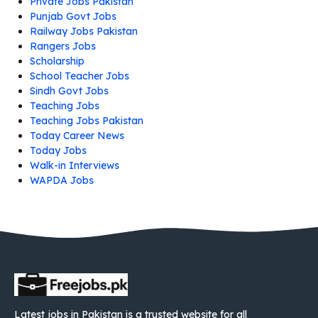
Private Jobs Pakistan
Punjab Govt Jobs
Railway Jobs Pakistan
Rangers Jobs
Scholarship
School Teacher Jobs
Sindh Govt Jobs
Teaching Jobs
Teaching Jobs Pakistan
Today Career News
Today Jobs
Walk-in Interviews
WAPDA Jobs
Latest jobs in Pakistan is a trusted website for all