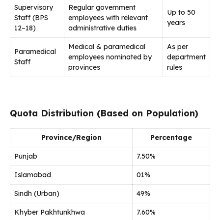
Supervisory
Regular government
Up to 50
Staff (BPS
employees with relevant
years
12–18)
administrative duties
Medical & paramedical
As per
Paramedical
employees nominated by
department
Staff
provinces
rules
Quota Distribution (Based on Population)
Province/Region
Percentage
Punjab
7.50%
Islamabad
01%
Sindh (Urban)
49%
Khyber Pakhtunkhwa
7.60%