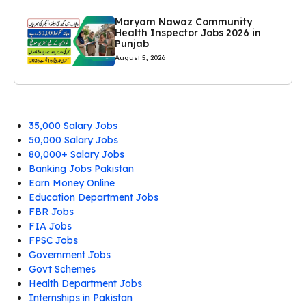
Maryam Nawaz Community
Health Inspector Jobs 2026 in
Punjab
August 5, 2026
35,000 Salary Jobs
50,000 Salary Jobs
80,000+ Salary Jobs
Banking Jobs Pakistan
Earn Money Online
Education Department Jobs
FBR Jobs
FIA Jobs
FPSC Jobs
Government Jobs
Govt Schemes
Health Department Jobs
Internships in Pakistan