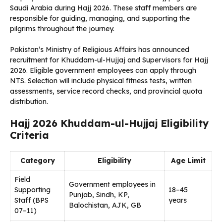
Saudi Arabia during Hajj 2026. These staff members are
responsible for guiding, managing, and supporting the
pilgrims throughout the journey.
Pakistan’s Ministry of Religious Affairs has announced
recruitment for Khuddam-ul-Hujjaj and Supervisors for Hajj
2026. Eligible government employees can apply through
NTS. Selection will include physical fitness tests, written
assessments, service record checks, and provincial quota
distribution.
Hajj 2026 Khuddam-ul-Hujjaj Eligibility
Criteria
Category
Eligibility
Age Limit
Field
Government employees in
Supporting
18–45
Punjab, Sindh, KP,
Staff (BPS
years
Balochistan, AJK, GB
07–11)