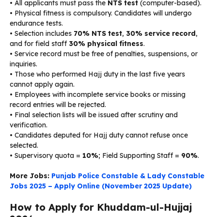
• All applicants must pass the
NTS test
(computer-based).
• Physical fitness is compulsory. Candidates will undergo
endurance tests.
• Selection includes
70% NTS test
,
30% service record
,
and for field staff
30% physical fitness
.
• Service record must be free of penalties, suspensions, or
inquiries.
• Those who performed Hajj duty in the last five years
cannot apply again.
• Employees with incomplete service books or missing
record entries will be rejected.
• Final selection lists will be issued after scrutiny and
verification.
• Candidates deputed for Hajj duty cannot refuse once
selected.
• Supervisory quota =
10%
; Field Supporting Staff =
90%
.
More Jobs:
Punjab Police Constable & Lady Constable
Jobs 2025 – Apply Online (November 2025 Update)
How to Apply for Khuddam-ul-Hujjaj