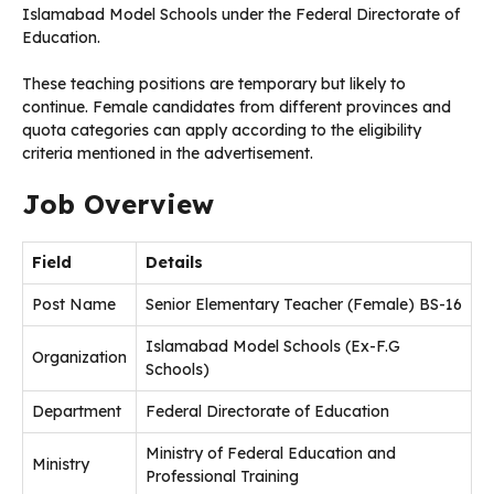
Islamabad Model Schools under the Federal Directorate of
Education.
These teaching positions are temporary but likely to
continue. Female candidates from different provinces and
quota categories can apply according to the eligibility
criteria mentioned in the advertisement.
Job Overview
Field
Details
Post Name
Senior Elementary Teacher (Female) BS-16
Islamabad Model Schools (Ex-F.G
Organization
Schools)
Department
Federal Directorate of Education
Ministry of Federal Education and
Ministry
Professional Training