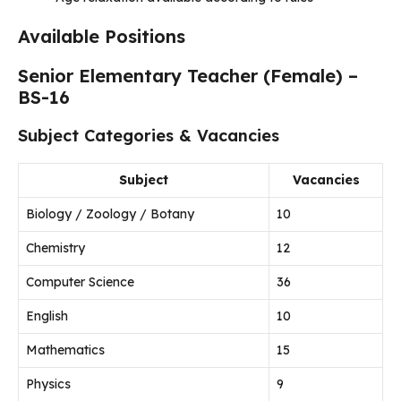
Available Positions
Senior Elementary Teacher (Female) –
BS-16
Subject Categories & Vacancies
Subject
Vacancies
Biology / Zoology / Botany
10
Chemistry
12
Computer Science
36
English
10
Mathematics
15
Physics
9