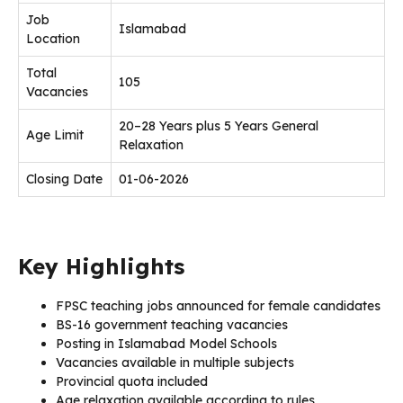
Job
Islamabad
Location
Total
105
Vacancies
20–28 Years plus 5 Years General
Age Limit
Relaxation
Closing Date
01-06-2026
Key Highlights
FPSC teaching jobs announced for female candidates
BS-16 government teaching vacancies
Posting in Islamabad Model Schools
Vacancies available in multiple subjects
Provincial quota included
Age relaxation available according to rules