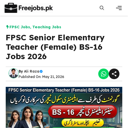
Skip
to
content
Men
FPSC Jobs
,
Teaching Jobs
FPSC Senior Elementary
Teacher (Female) BS-16
Jobs 2026
By
Ali Raza
Published On: May 21, 2026