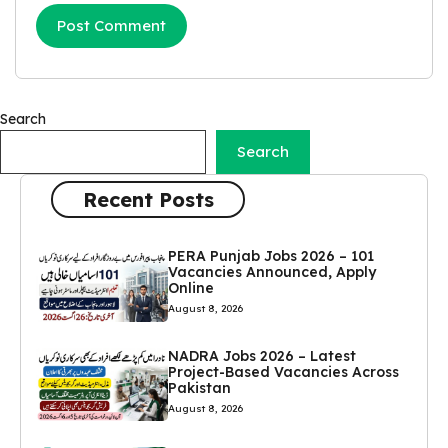
Search
Search
Recent Posts
PERA Punjab Jobs 2026 – 101
Vacancies Announced, Apply
Online
August 8, 2026
NADRA Jobs 2026 – Latest
Project-Based Vacancies Across
Pakistan
August 8, 2026