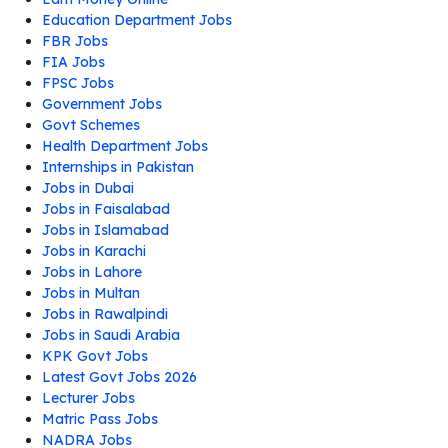
Education Department Jobs
FBR Jobs
FIA Jobs
FPSC Jobs
Government Jobs
Govt Schemes
Health Department Jobs
Internships in Pakistan
Jobs in Dubai
Jobs in Faisalabad
Jobs in Islamabad
Jobs in Karachi
Jobs in Lahore
Jobs in Multan
Jobs in Rawalpindi
Jobs in Saudi Arabia
KPK Govt Jobs
Latest Govt Jobs 2026
Lecturer Jobs
Matric Pass Jobs
NADRA Jobs