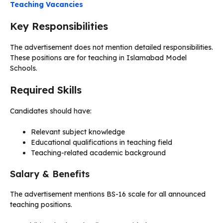
Teaching Vacancies
Key Responsibilities
The advertisement does not mention detailed responsibilities.
These positions are for teaching in Islamabad Model
Schools.
Required Skills
Candidates should have:
Relevant subject knowledge
Educational qualifications in teaching field
Teaching-related academic background
Salary & Benefits
The advertisement mentions BS-16 scale for all announced
teaching positions.