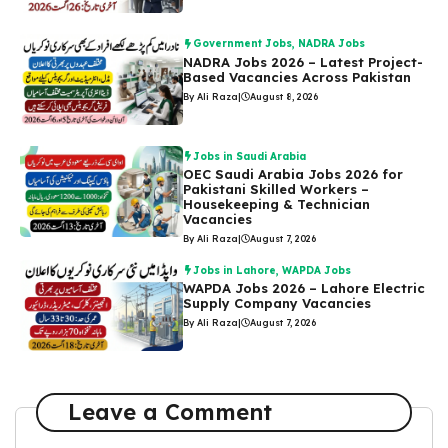
Government Jobs
,
NADRA Jobs
NADRA Jobs 2026 – Latest Project-
Based Vacancies Across Pakistan
By Ali Raza
|
August 8, 2026
Jobs in Saudi Arabia
OEC Saudi Arabia Jobs 2026 for
Pakistani Skilled Workers –
Housekeeping & Technician
Vacancies
By Ali Raza
|
August 7, 2026
Jobs in Lahore
,
WAPDA Jobs
WAPDA Jobs 2026 – Lahore Electric
Supply Company Vacancies
By Ali Raza
|
August 7, 2026
Leave a Comment