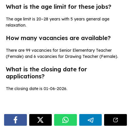
What is the age limit for these jobs?
The age limit is 20–28 years with 5 years general age
relaxation.
How many vacancies are available?
There are 99 vacancies for Senior Elementary Teacher
(Female) and 6 vacancies for Drawing Teacher (Female).
What is the closing date for
applications?
The closing date is 01-06-2026.