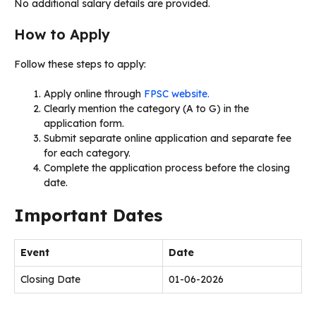
No additional salary details are provided.
How to Apply
Follow these steps to apply:
Apply online through
FPSC website.
Clearly mention the category (A to G) in the
application form.
Submit separate online application and separate fee
for each category.
Complete the application process before the closing
date.
Important Dates
Event
Date
Closing Date
01-06-2026