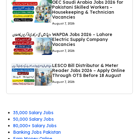
OEC Saudi Arabia Jobs 2026 for
Pakistani Skilled Workers –
Housekeeping & Technician
Vacancies
August 7, 2026
WAPDA Jobs 2026 – Lahore
Electric Supply Company
Vacancies
August 7, 2026
LESCO Bill Distributor & Meter
Reader Jobs 2026 – Apply Online
Through OTS Before 18 August
August 7, 2026
35,000 Salary Jobs
50,000 Salary Jobs
80,000+ Salary Jobs
Banking Jobs Pakistan
Earn Money Online