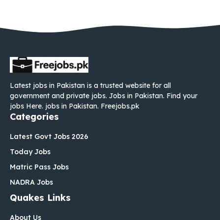
Latest jobs in Pakistan is a trusted website for all
government and private jobs. Jobs in Pakistan. Find your
jobs Here. jobs in Pakistan. Freejobs.pk
Categories
Latest Govt Jobs 2026
Today Jobs
Matric Pass Jobs
NADRA Jobs
Quakes Links
About Us