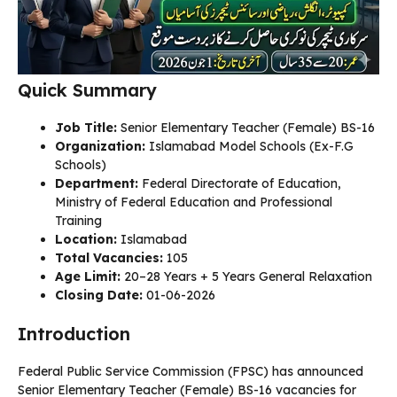
Quick Summary
Job Title:
Senior Elementary Teacher (Female) BS-16
Organization:
Islamabad Model Schools (Ex-F.G
Schools)
Department:
Federal Directorate of Education,
Ministry of Federal Education and Professional
Training
Location:
Islamabad
Total Vacancies:
105
Age Limit:
20–28 Years + 5 Years General Relaxation
Closing Date:
01-06-2026
Introduction
Federal Public Service Commission (FPSC) has announced
Senior Elementary Teacher (Female) BS-16 vacancies for