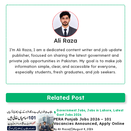
Ali Raza
I’m Ali Raza, I am a dedicated content writer and job update
publisher, focused on sharing the latest government and
private job opportunities in Pakistan. My goal is to make job
information simple, clear, and accessible for everyone,
especially students, fresh graduates, and job seekers.
Related Post
Government Jobs
,
Jobs in Lahore
,
Latest
Govt Jobs 2026
PERA Punjab Jobs 2026 – 101
Vacancies Announced, Apply Online
By Ali Raza
|
August 8, 2026