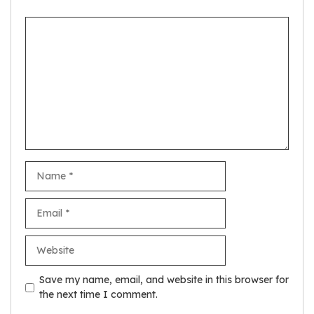
Comment
Name
Email
Website
Save my name, email, and website in this browser for
the next time I comment.