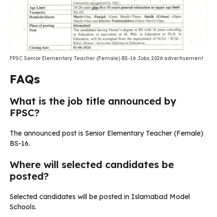
FPSC Senior Elementary Teacher (Female) BS-16 Jobs 2026 advertisement
FAQs
What is the job title announced by
FPSC?
The announced post is Senior Elementary Teacher (Female)
BS-16.
Where will selected candidates be
posted?
Selected candidates will be posted in Islamabad Model
Schools.