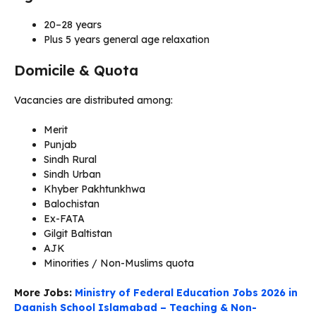
20–28 years
Plus 5 years general age relaxation
Domicile & Quota
Vacancies are distributed among:
Merit
Punjab
Sindh Rural
Sindh Urban
Khyber Pakhtunkhwa
Balochistan
Ex-FATA
Gilgit Baltistan
AJK
Minorities / Non-Muslims quota
More Jobs:
Ministry of Federal Education Jobs 2026 in
Daanish School Islamabad – Teaching & Non-