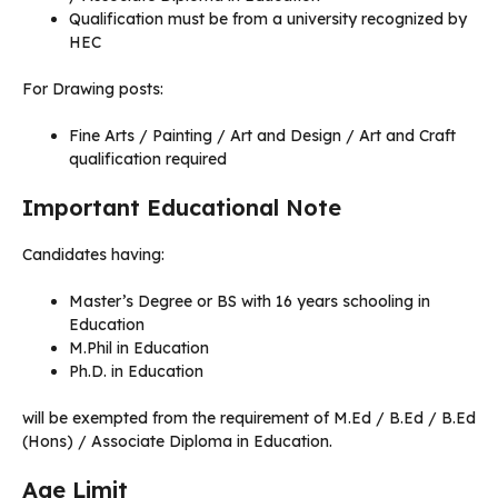
Qualification must be from a university recognized by
HEC
For Drawing posts:
Fine Arts / Painting / Art and Design / Art and Craft
qualification required
Important Educational Note
Candidates having:
Master’s Degree or BS with 16 years schooling in
Education
M.Phil in Education
Ph.D. in Education
will be exempted from the requirement of M.Ed / B.Ed / B.Ed
(Hons) / Associate Diploma in Education.
Age Limit