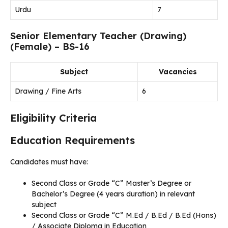
Urdu
7
Senior Elementary Teacher (Drawing)
(Female) – BS-16
Subject
Vacancies
Drawing / Fine Arts
6
Eligibility Criteria
Education Requirements
Candidates must have:
Second Class or Grade “C” Master’s Degree or
Bachelor’s Degree (4 years duration) in relevant
subject
Second Class or Grade “C” M.Ed / B.Ed / B.Ed (Hons)
/ Associate Diploma in Education