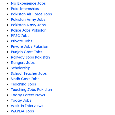
No Experience Jobs
Paid Internships
Pakistan Air Force Jobs
Pakistan Army Jobs
Pakistan Navy Jobs
Police Jobs Pakistan
PPSC Jobs
Private Jobs
Private Jobs Pakistan
Punjab Govt Jobs
Railway Jobs Pakistan
Rangers Jobs
Scholarship
School Teacher Jobs
Sindh Govt Jobs
Teaching Jobs
Teaching Jobs Pakistan
Today Career News
Today Jobs
Walk-in Interviews
WAPDA Jobs