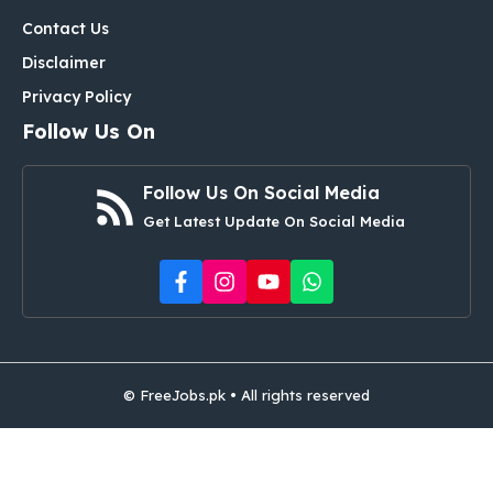
Contact Us
Disclaimer
Privacy Policy
Follow Us On
Follow Us On Social Media
Get Latest Update On Social Media
© FreeJobs.pk • All rights reserved