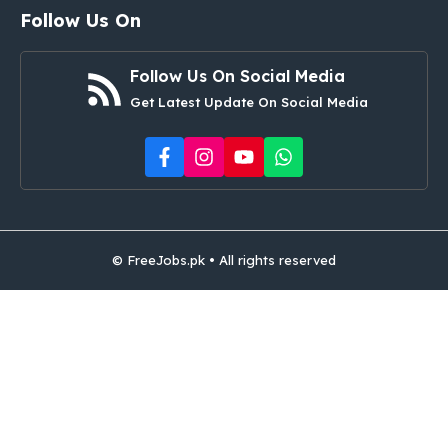
Follow Us On
Follow Us On Social Media
Get Latest Update On Social Media
© FreeJobs.pk • All rights reserved