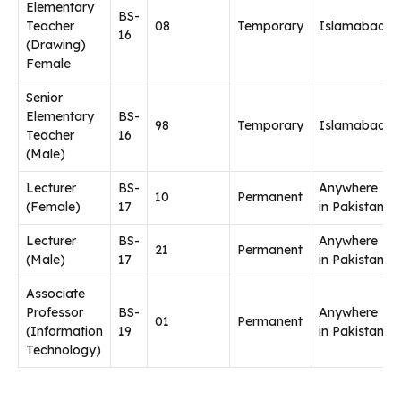
Elementary
BS-
Teacher
08
Temporary
Islamabad
16
(Drawing)
Female
Senior
Elementary
BS-
98
Temporary
Islamabad
Teacher
16
(Male)
Lecturer
BS-
Anywhere
10
Permanent
(Female)
17
in Pakistan
Lecturer
BS-
Anywhere
21
Permanent
(Male)
17
in Pakistan
Associate
Professor
BS-
Anywhere
01
Permanent
(Information
19
in Pakistan
Technology)