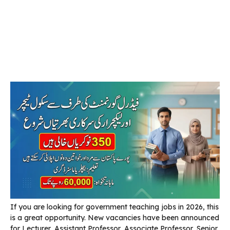
If you are looking for government teaching jobs in 2026, this
is a great opportunity. New vacancies have been announced
for Lecturer, Assistant Professor, Associate Professor, Senior