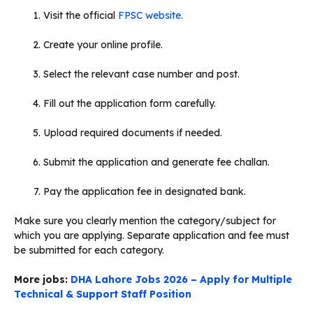
Visit the official
FPSC website.
Create your online profile.
Select the relevant case number and post.
Fill out the application form carefully.
Upload required documents if needed.
Submit the application and generate fee challan.
Pay the application fee in designated bank.
Make sure you clearly mention the category/subject for
which you are applying. Separate application and fee must
be submitted for each category.
More jobs:
DHA Lahore Jobs 2026 – Apply for Multiple
Technical & Support Staff Position