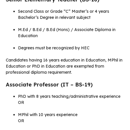
Second Class or Grade “C” Master’s or 4 years
Bachelor’s Degree in relevant subject
M.Ed / B.Ed / B.Ed (Hons) / Associate Diploma in
Education
Degrees must be recognized by HEC
Candidates having 16 years education in Education, MPhil in
Education or PhD in Education are exempted from
professional diploma requirement.
Associate Professor (IT – BS-19)
PhD with 8 years teaching/administrative experience
OR
MPhil with 10 years experience
OR