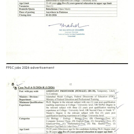
FPSC jobs 2026 advertisement