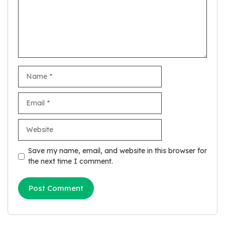
Name
Email
Website
Save my name, email, and website in this browser for
the next time I comment.