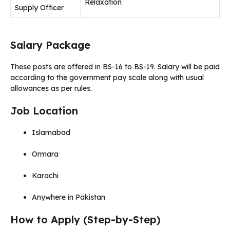
Relaxation
Supply Officer
Salary Package
These posts are offered in BS-16 to BS-19. Salary will be paid
according to the government pay scale along with usual
allowances as per rules.
Job Location
Islamabad
Ormara
Karachi
Anywhere in Pakistan
How to Apply (Step-by-Step)