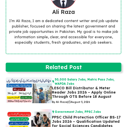
Ali Raza
I’m Ali Raza, I am a dedicated content writer and job update
publisher, focused on sharing the latest government and
private job opportunities in Pakistan. My goal is to make job
information simple, clear, and accessible for everyone,
especially students, fresh graduates, and job seekers.
Related Post
50,000 Salary Jobs
,
Matric Pass Jobs
,
WAPDA Jobs
LESCO Bill Distributor & Meter
Reader Jobs 2026 – Apply Online
Through OTS Before 18 August
By Ali Raza
|
August 5, 2026
Government Jobs
,
PPSC Jobs
PPSC Child Protection Officer BS-17
Jobs 2026 – Qualification Updated
for Social Sciences Candidates