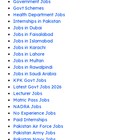
Government Jobs
Govt Schemes
Health Department Jobs
Internships in Pakistan
Jobs in Dubai
Jobs in Faisalabad
Jobs in Islamabad
Jobs in Karachi
Jobs in Lahore
Jobs in Multan
Jobs in Rawalpindi
Jobs in Saudi Arabia
KPK Govt Jobs
Latest Govt Jobs 2026
Lecturer Jobs
Matric Pass Jobs
NADRA Jobs
No Experience Jobs
Paid Internships
Pakistan Air Force Jobs
Pakistan Army Jobs
Pakistan Navy Jobs