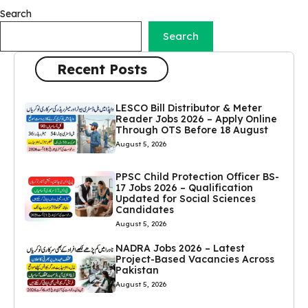
Search
Search
Recent Posts
LESCO Bill Distributor & Meter
Reader Jobs 2026 – Apply Online
Through OTS Before 18 August
August 5, 2026
PPSC Child Protection Officer BS-
17 Jobs 2026 – Qualification
Updated for Social Sciences
Candidates
August 5, 2026
NADRA Jobs 2026 – Latest
Project-Based Vacancies Across
Pakistan
August 5, 2026