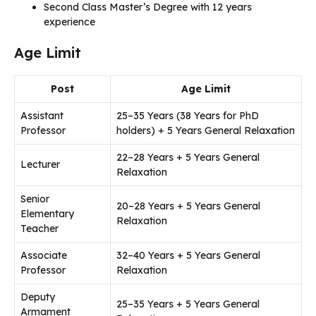
Second Class Master’s Degree with 12 years
experience
Age Limit
Post
Age Limit
Assistant
25–35 Years (38 Years for PhD
Professor
holders) + 5 Years General Relaxation
22–28 Years + 5 Years General
Lecturer
Relaxation
Senior
20–28 Years + 5 Years General
Elementary
Relaxation
Teacher
Associate
32–40 Years + 5 Years General
Professor
Relaxation
Deputy
25–35 Years + 5 Years General
Armament