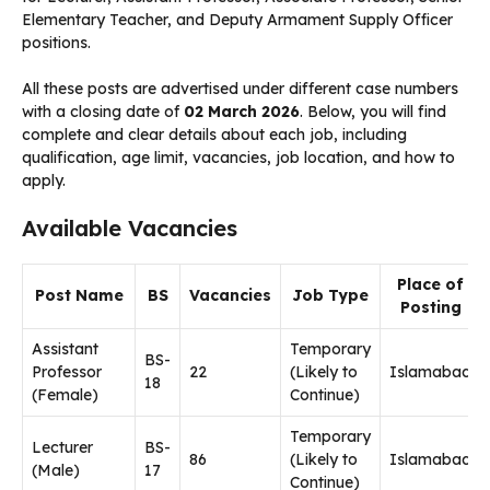
Elementary Teacher, and Deputy Armament Supply Officer
positions.
All these posts are advertised under different case numbers
with a closing date of
02 March 2026
. Below, you will find
complete and clear details about each job, including
qualification, age limit, vacancies, job location, and how to
apply.
Available Vacancies
Place of
Post Name
BS
Vacancies
Job Type
Posting
Assistant
Temporary
BS-
Professor
22
(Likely to
Islamabad
18
(Female)
Continue)
Temporary
Lecturer
BS-
86
(Likely to
Islamabad
(Male)
17
Continue)