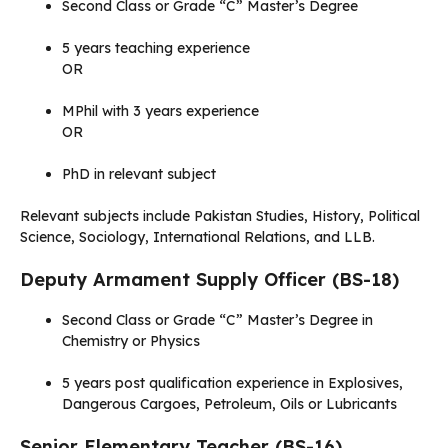
Second Class or Grade “C” Master’s Degree
5 years teaching experience
OR
MPhil with 3 years experience
OR
PhD in relevant subject
Relevant subjects include Pakistan Studies, History, Political
Science, Sociology, International Relations, and LLB.
Deputy Armament Supply Officer (BS-18)
Second Class or Grade “C” Master’s Degree in
Chemistry or Physics
5 years post qualification experience in Explosives,
Dangerous Cargoes, Petroleum, Oils or Lubricants
Senior Elementary Teacher (BS-16)