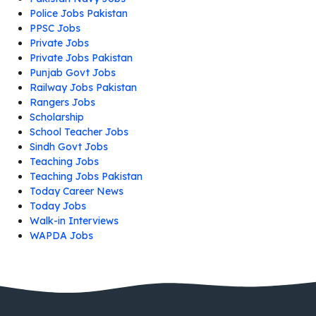
Police Jobs Pakistan
PPSC Jobs
Private Jobs
Private Jobs Pakistan
Punjab Govt Jobs
Railway Jobs Pakistan
Rangers Jobs
Scholarship
School Teacher Jobs
Sindh Govt Jobs
Teaching Jobs
Teaching Jobs Pakistan
Today Career News
Today Jobs
Walk-in Interviews
WAPDA Jobs