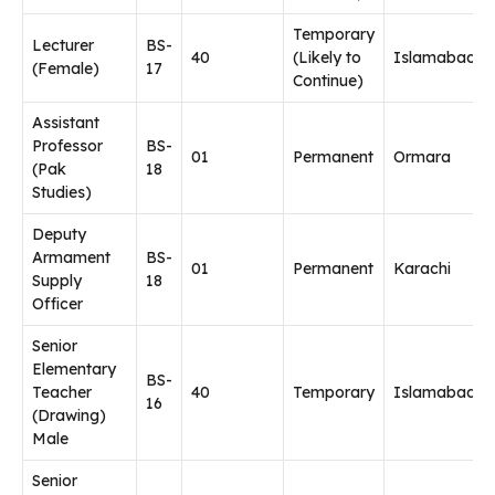
Temporary
Lecturer
BS-
40
(Likely to
Islamabad
(Female)
17
Continue)
Assistant
Professor
BS-
01
Permanent
Ormara
(Pak
18
Studies)
Deputy
Armament
BS-
01
Permanent
Karachi
Supply
18
Officer
Senior
Elementary
BS-
Teacher
40
Temporary
Islamabad
16
(Drawing)
Male
Senior