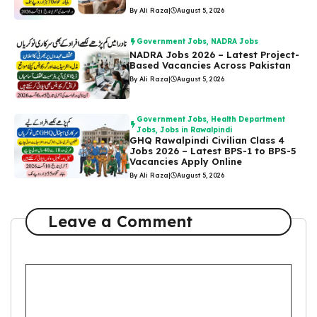
By Ali Raza
|
August 5, 2026
Government Jobs
,
NADRA Jobs
NADRA Jobs 2026 – Latest Project-
Based Vacancies Across Pakistan
By Ali Raza
|
August 5, 2026
Government Jobs
,
Health Department
Jobs
,
Jobs in Rawalpindi
GHQ Rawalpindi Civilian Class 4
Jobs 2026 – Latest BPS-1 to BPS-5
Vacancies Apply Online
By Ali Raza
|
August 5, 2026
Leave a Comment
Comment