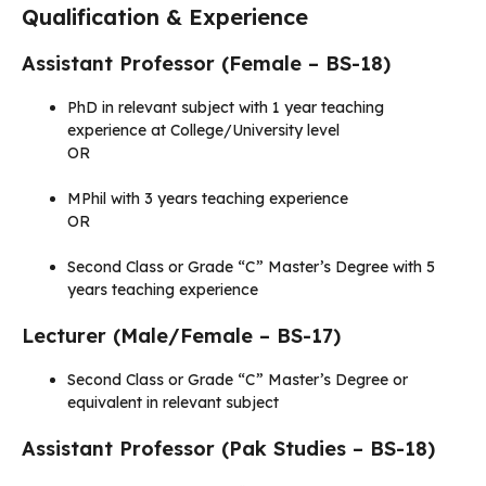
Qualification & Experience
Assistant Professor (Female – BS-18)
PhD in relevant subject with 1 year teaching
experience at College/University level
OR
MPhil with 3 years teaching experience
OR
Second Class or Grade “C” Master’s Degree with 5
years teaching experience
Lecturer (Male/Female – BS-17)
Second Class or Grade “C” Master’s Degree or
equivalent in relevant subject
Assistant Professor (Pak Studies – BS-18)