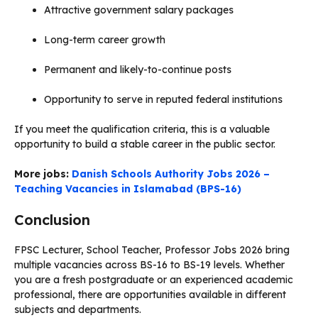
Attractive government salary packages
Long-term career growth
Permanent and likely-to-continue posts
Opportunity to serve in reputed federal institutions
If you meet the qualification criteria, this is a valuable
opportunity to build a stable career in the public sector.
More jobs:
Danish Schools Authority Jobs 2026 –
Teaching Vacancies in Islamabad (BPS-16)
Conclusion
FPSC Lecturer, School Teacher, Professor Jobs 2026 bring
multiple vacancies across BS-16 to BS-19 levels. Whether
you are a fresh postgraduate or an experienced academic
professional, there are opportunities available in different
subjects and departments.