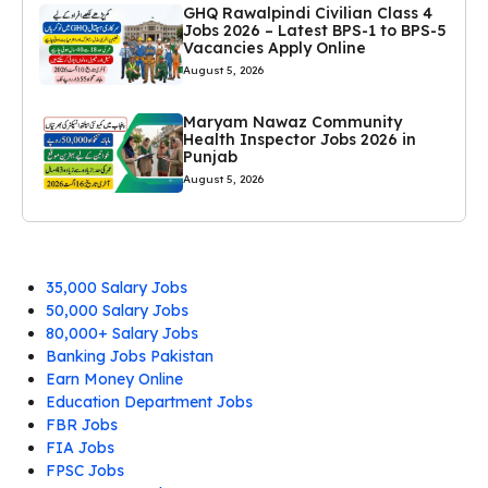
GHQ Rawalpindi Civilian Class 4
Jobs 2026 – Latest BPS-1 to BPS-5
Vacancies Apply Online
August 5, 2026
Maryam Nawaz Community
Health Inspector Jobs 2026 in
Punjab
August 5, 2026
35,000 Salary Jobs
50,000 Salary Jobs
80,000+ Salary Jobs
Banking Jobs Pakistan
Earn Money Online
Education Department Jobs
FBR Jobs
FIA Jobs
FPSC Jobs