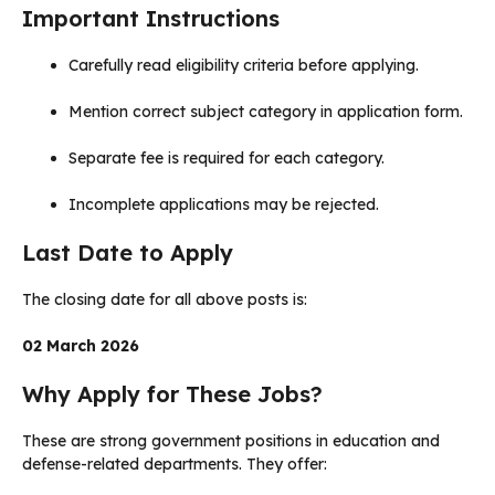
Important Instructions
Carefully read eligibility criteria before applying.
Mention correct subject category in application form.
Separate fee is required for each category.
Incomplete applications may be rejected.
Last Date to Apply
The closing date for all above posts is:
02 March 2026
Why Apply for These Jobs?
These are strong government positions in education and
defense-related departments. They offer: