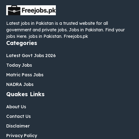
Latest jobs in Pakistan is a trusted website for all
government and private jobs. Jobs in Pakistan. Find your
jobs Here. jobs in Pakistan. Freejobs.pk
Categories
Latest Govt Jobs 2026
Today Jobs
Matric Pass Jobs
NADRA Jobs
Quakes Links
About Us
Contact Us
Disclaimer
Privacy Policy