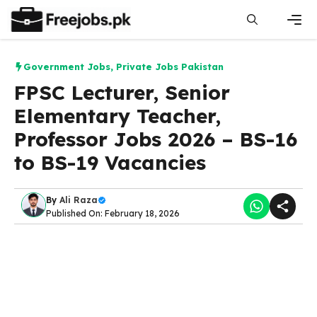
Skip
to
content
Men
Government Jobs
,
Private Jobs Pakistan
FPSC Lecturer, Senior
Elementary Teacher,
Professor Jobs 2026 – BS-16
to BS-19 Vacancies
By
Ali Raza
Published On: February 18, 2026