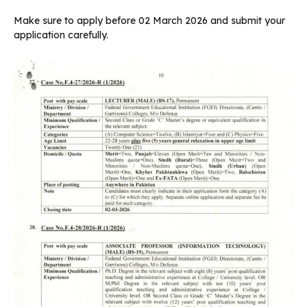
Make sure to apply before 02 March 2026 and submit your
application carefully.