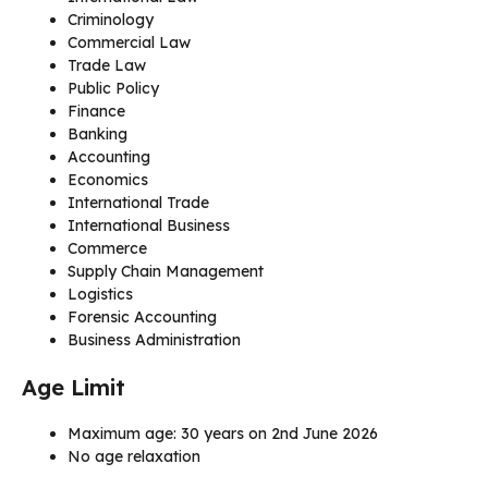
Criminology
Commercial Law
Trade Law
Public Policy
Finance
Banking
Accounting
Economics
International Trade
International Business
Commerce
Supply Chain Management
Logistics
Forensic Accounting
Business Administration
Age Limit
Maximum age: 30 years on 2nd June 2026
No age relaxation