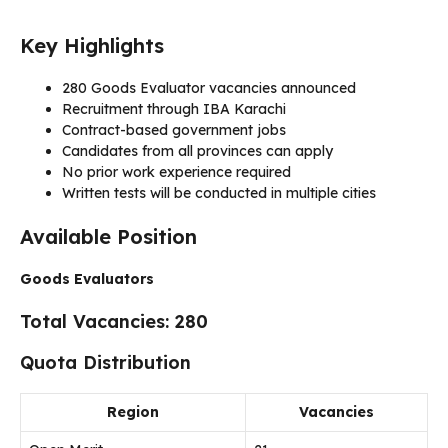
Key Highlights
280 Goods Evaluator vacancies announced
Recruitment through IBA Karachi
Contract-based government jobs
Candidates from all provinces can apply
No prior work experience required
Written tests will be conducted in multiple cities
Available Position
Goods Evaluators
Total Vacancies: 280
Quota Distribution
Region
Vacancies