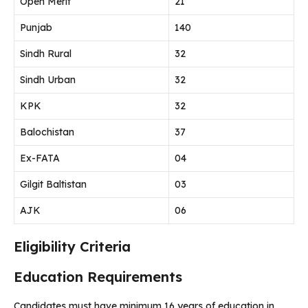
Open Merit
21
Punjab
140
Sindh Rural
32
Sindh Urban
32
KPK
32
Balochistan
37
Ex-FATA
04
Gilgit Baltistan
03
AJK
06
Eligibility Criteria
Education Requirements
Candidates must have minimum 16 years of education in