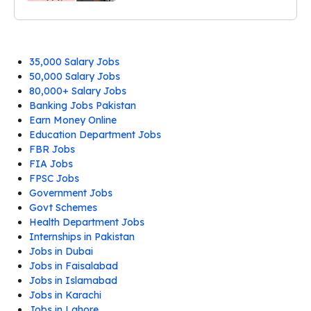
35,000 Salary Jobs
50,000 Salary Jobs
80,000+ Salary Jobs
Banking Jobs Pakistan
Earn Money Online
Education Department Jobs
FBR Jobs
FIA Jobs
FPSC Jobs
Government Jobs
Govt Schemes
Health Department Jobs
Internships in Pakistan
Jobs in Dubai
Jobs in Faisalabad
Jobs in Islamabad
Jobs in Karachi
Jobs in Lahore