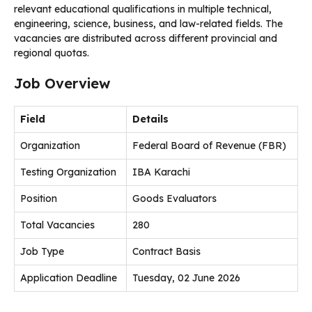
relevant educational qualifications in multiple technical,
engineering, science, business, and law-related fields. The
vacancies are distributed across different provincial and
regional quotas.
Job Overview
Field
Details
Organization
Federal Board of Revenue (FBR)
Testing Organization
IBA Karachi
Position
Goods Evaluators
Total Vacancies
280
Job Type
Contract Basis
Application Deadline
Tuesday, 02 June 2026