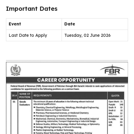
Important Dates
Event
Date
Last Date to Apply
Tuesday, 02 June 2026