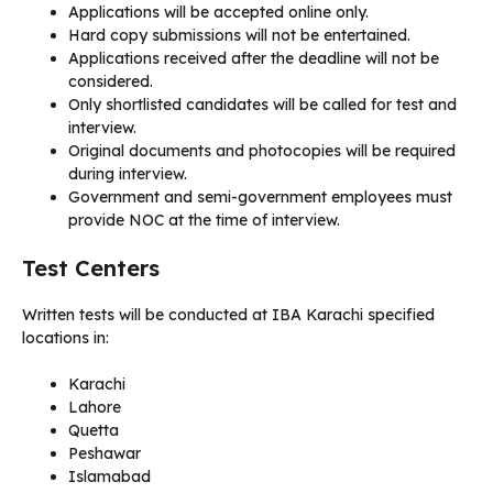
Applications will be accepted online only.
Hard copy submissions will not be entertained.
Applications received after the deadline will not be
considered.
Only shortlisted candidates will be called for test and
interview.
Original documents and photocopies will be required
during interview.
Government and semi-government employees must
provide NOC at the time of interview.
Test Centers
Written tests will be conducted at IBA Karachi specified
locations in:
Karachi
Lahore
Quetta
Peshawar
Islamabad