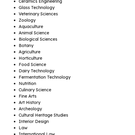
Ceramics Engineering
Glass Technology
Veterinary Sciences
Zoology
Aquaculture
Animal Science
Biological Sciences
Botany
Agriculture
Horticulture
Food Science
Dairy Technology
Fermentation Technology
Nutrition
Culinary Science
Fine Arts
Art History
Archeology
Cultural Heritage Studies
Interior Design
Law
International Law