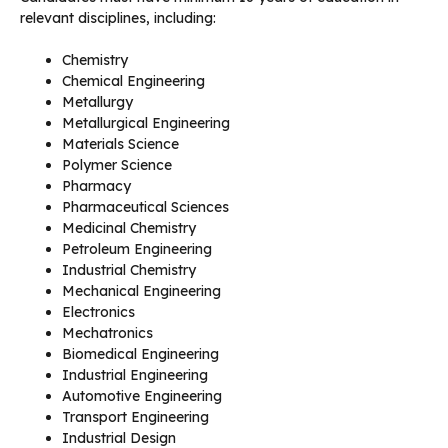
relevant disciplines, including:
Chemistry
Chemical Engineering
Metallurgy
Metallurgical Engineering
Materials Science
Polymer Science
Pharmacy
Pharmaceutical Sciences
Medicinal Chemistry
Petroleum Engineering
Industrial Chemistry
Mechanical Engineering
Electronics
Mechatronics
Biomedical Engineering
Industrial Engineering
Automotive Engineering
Transport Engineering
Industrial Design