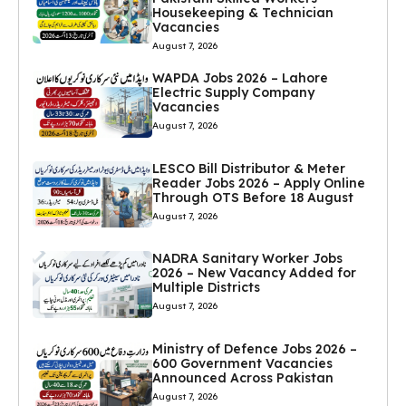
Housekeeping & Technician
Vacancies
August 7, 2026
WAPDA Jobs 2026 – Lahore
Electric Supply Company
Vacancies
August 7, 2026
LESCO Bill Distributor & Meter
Reader Jobs 2026 – Apply Online
Through OTS Before 18 August
August 7, 2026
NADRA Sanitary Worker Jobs
2026 – New Vacancy Added for
Multiple Districts
August 7, 2026
Ministry of Defence Jobs 2026 –
600 Government Vacancies
Announced Across Pakistan
August 7, 2026