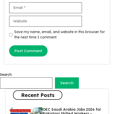
Email
Website
Save my name, email, and website in this browser for
the next time I comment.
Search
Search
Recent Posts
OEC Saudi Arabia Jobs 2026 for
Pakistani Skilled Workers –