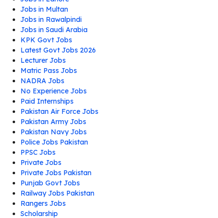
Jobs in Multan
Jobs in Rawalpindi
Jobs in Saudi Arabia
KPK Govt Jobs
Latest Govt Jobs 2026
Lecturer Jobs
Matric Pass Jobs
NADRA Jobs
No Experience Jobs
Paid Internships
Pakistan Air Force Jobs
Pakistan Army Jobs
Pakistan Navy Jobs
Police Jobs Pakistan
PPSC Jobs
Private Jobs
Private Jobs Pakistan
Punjab Govt Jobs
Railway Jobs Pakistan
Rangers Jobs
Scholarship