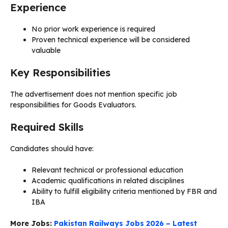
Experience
No prior work experience is required
Proven technical experience will be considered
valuable
Key Responsibilities
The advertisement does not mention specific job
responsibilities for Goods Evaluators.
Required Skills
Candidates should have:
Relevant technical or professional education
Academic qualifications in related disciplines
Ability to fulfill eligibility criteria mentioned by FBR and
IBA
More Jobs:
Pakistan Railways Jobs 2026 – Latest