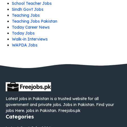
School Teacher Jobs
Sindh Govt Jobs
Teaching Jobs
Teaching Jobs Pakistan
Today Career News
Today Jobs
Walk-in Interviews
WAPDA Jobs
Latest jobs in Pakistan is a trusted website for all
government and private jobs. Jobs in Pakistan. Find your
jobs Here. jobs in Pakistan. Freejobs.pk
Categories