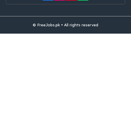
© FreeJobs.pk • All rights reserved