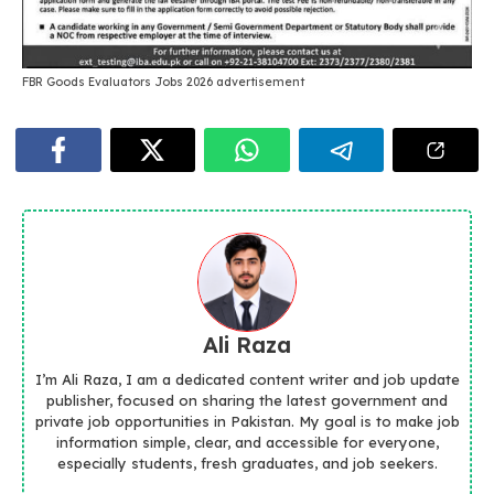
FBR Goods Evaluators Jobs 2026 advertisement
Ali Raza
I’m Ali Raza, I am a dedicated content writer and job update
publisher, focused on sharing the latest government and
private job opportunities in Pakistan. My goal is to make job
information simple, clear, and accessible for everyone,
especially students, fresh graduates, and job seekers.