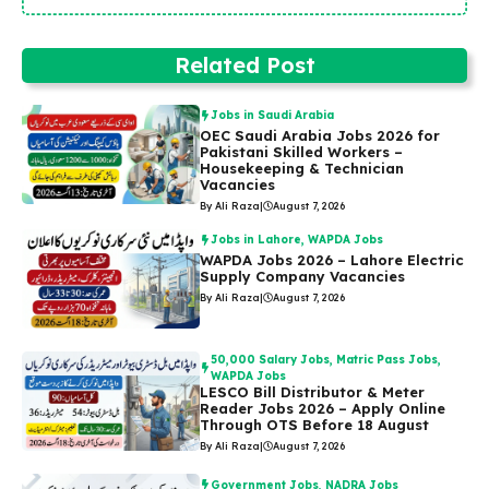
Related Post
Jobs in Saudi Arabia
OEC Saudi Arabia Jobs 2026 for
Pakistani Skilled Workers –
Housekeeping & Technician
Vacancies
By Ali Raza
|
August 7, 2026
Jobs in Lahore
,
WAPDA Jobs
WAPDA Jobs 2026 – Lahore Electric
Supply Company Vacancies
By Ali Raza
|
August 7, 2026
50,000 Salary Jobs
,
Matric Pass Jobs
,
WAPDA Jobs
LESCO Bill Distributor & Meter
Reader Jobs 2026 – Apply Online
Through OTS Before 18 August
By Ali Raza
|
August 7, 2026
Government Jobs
,
NADRA Jobs