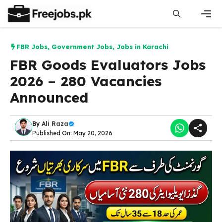
Skip
to
content
Men
FBR Jobs
,
Government Jobs
,
Jobs in Karachi
FBR Goods Evaluators Jobs
2026 – 280 Vacancies
Announced
By
Ali Raza
Published On: May 20, 2026