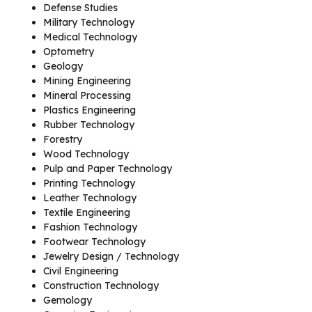
Defense Studies
Military Technology
Medical Technology
Optometry
Geology
Mining Engineering
Mineral Processing
Plastics Engineering
Rubber Technology
Forestry
Wood Technology
Pulp and Paper Technology
Printing Technology
Leather Technology
Textile Engineering
Fashion Technology
Footwear Technology
Jewelry Design / Technology
Civil Engineering
Construction Technology
Gemology