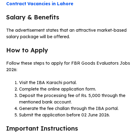
Contract Vacancies in Lahore
Salary & Benefits
The advertisement states that an attractive market-based
salary package will be offered.
How to Apply
Follow these steps to apply for FBR Goods Evaluators Jobs
2026:
Visit the IBA Karachi portal.
Complete the online application form.
Deposit the processing fee of Rs. 5,000 through the
mentioned bank account.
Generate the fee challan through the IBA portal.
Submit the application before 02 June 2026.
Important Instructions