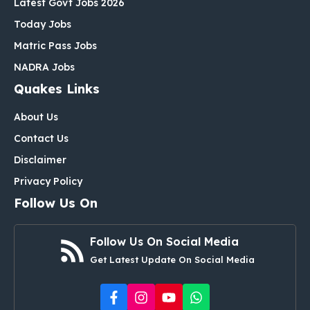
Latest Govt Jobs 2026
Today Jobs
Matric Pass Jobs
NADRA Jobs
Quakes Links
About Us
Contact Us
Disclaimer
Privacy Policy
Follow Us On
Follow Us On Social Media
Get Latest Update On Social Media