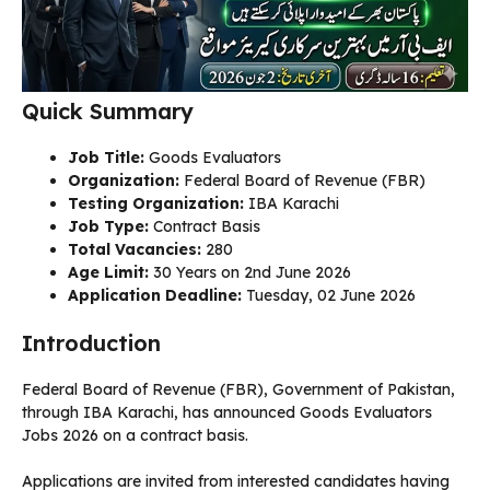
Quick Summary
Job Title:
Goods Evaluators
Organization:
Federal Board of Revenue (FBR)
Testing Organization:
IBA Karachi
Job Type:
Contract Basis
Total Vacancies:
280
Age Limit:
30 Years on 2nd June 2026
Application Deadline:
Tuesday, 02 June 2026
Introduction
Federal Board of Revenue (FBR), Government of Pakistan,
through IBA Karachi, has announced Goods Evaluators
Jobs 2026 on a contract basis.
Applications are invited from interested candidates having