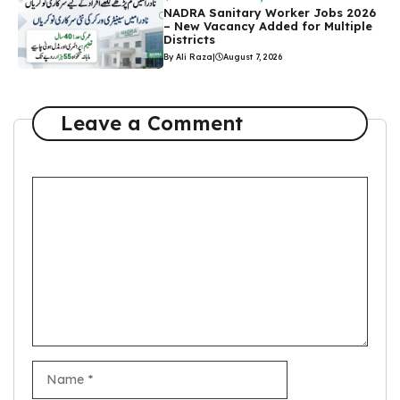
NADRA Sanitary Worker Jobs 2026
– New Vacancy Added for Multiple
Districts
By Ali Raza
|
August 7, 2026
Leave a Comment
Comment
Name